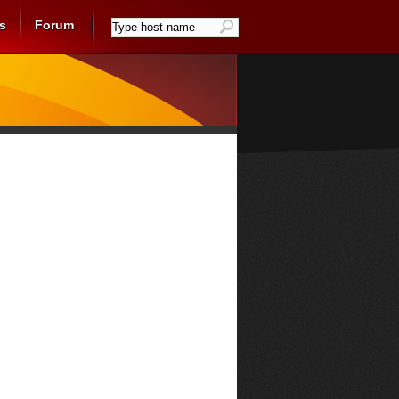
s
Forum