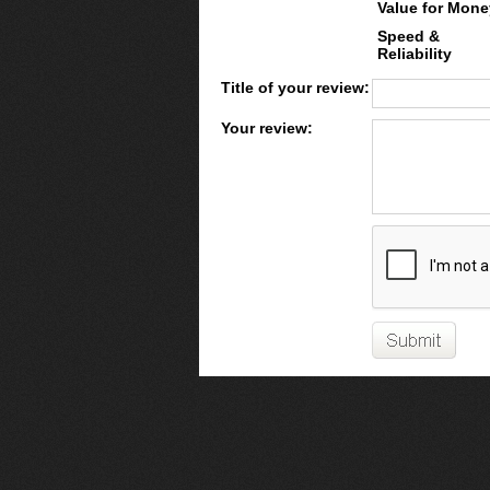
Value for Mone
Speed &
Reliability
Title of your review:
Your review: