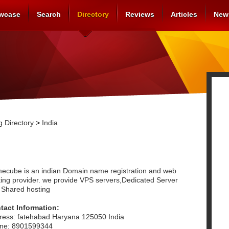
wcase
Search
Directory
Reviews
Articles
New
 Directory
>
India
ecube is an indian Domain name registration and web
ting provider. we provide VPS servers,Dedicated Server
 Shared hosting
tact Information:
ress: fatehabad Haryana 125050 India
ne: 8901599344