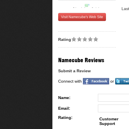
Las
Visit Namecube's Web Site
Rating
Namecube Reviews
Submit a Review
Connect with
or
Name:
Email:
Rating:
Customer
Support