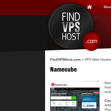
Sho
FindVPSHost.com
>
VPS Web Hosting
Namecube
Nam
hos
and
Con
Add
Pho