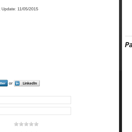
t Update: 11/05/2015
or