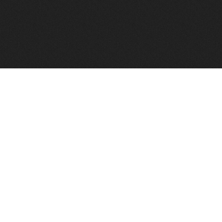
FindVPSHost.com is here to help you find a good VPS 
Find VPS Host
Web H
Showcase
Search
Directory
News
Reviews
Articles
Add Y
About Us
Contact Us
Forums
Manag
Copyright
Privacy Policy
Site Map
Adver