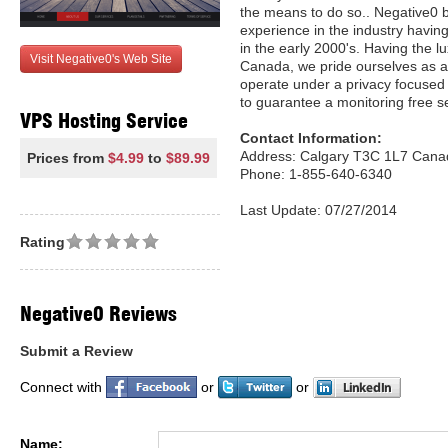
the means to do so.. Negative0 
experience in the industry havin
in the early 2000's. Having the l
Visit Negative0's Web Site
Canada, we pride ourselves as a
operate under a privacy focused
to guarantee a monitoring free se
VPS Hosting Service
Contact Information:
Address: Calgary T3C 1L7 Cana
Prices from
$4.99
to
$89.99
Phone: 1-855-640-6340
Last Update: 07/27/2014
Rating
Negative0 Reviews
Submit a Review
Connect with
or
or
Name: