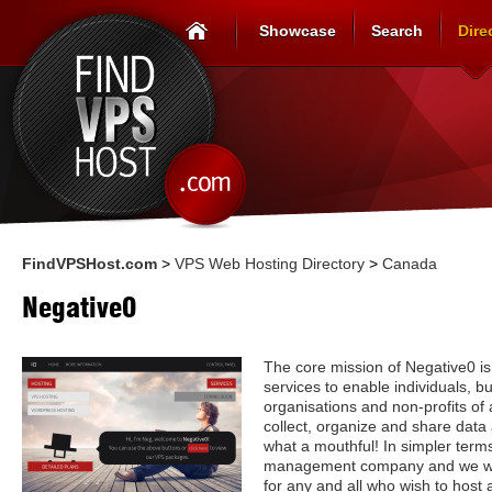
Showcase
Search
Dire
FindVPSHost.com
>
VPS Web Hosting Directory
>
Canada
Negative0
The core mission of Negative0 is
services to enable individuals, 
organisations and non-profits of al
collect, organize and share data
what a mouthful! In simpler term
management company and we wan
for any and all who wish to host 