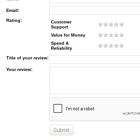
Email:
Rating:
Customer
Support
Value for Money
Speed &
Reliability
Title of your review:
Your review: