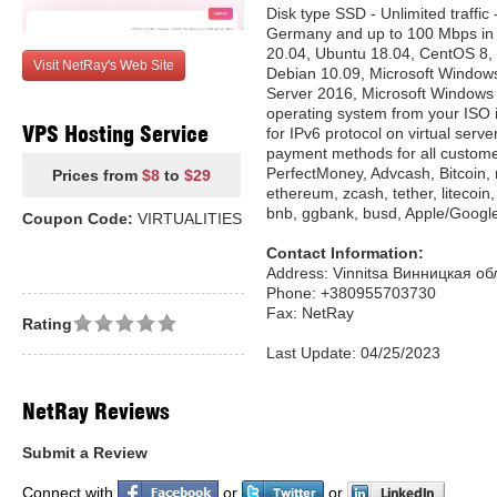
Disk type SSD - Unlimited traffic 
Germany and up to 100 Mbps in 
20.04, Ubuntu 18.04, CentOS 8, 
Visit NetRay's Web Site
Debian 10.09, Microsoft Window
Server 2016, Microsoft Windows 10.
operating system from your ISO 
VPS Hosting Service
for IPv6 protocol on virtual serv
payment methods for all custome
PerfectMoney, Advcash, Bitcoin, 
Prices from
$8
to
$29
ethereum, zcash, tether, litecoin
bnb, ggbank, busd, Apple/Googl
Coupon Code:
VIRTUALITIES
Contact Information:
Address: Vinnitsa Винницкая об
Phone: +380955703730
Fax: NetRay
Rating
Last Update: 04/25/2023
NetRay Reviews
Submit a Review
Connect with
or
or