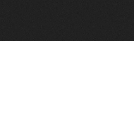
FindVPSHost.com is here to help you find a good VPS 
Find VPS Host
Web H
Showcase
Search
Directory
News
Reviews
Articles
Add Y
About Us
Contact Us
Forums
Manag
Copyright
Privacy Policy
Site Map
Adver