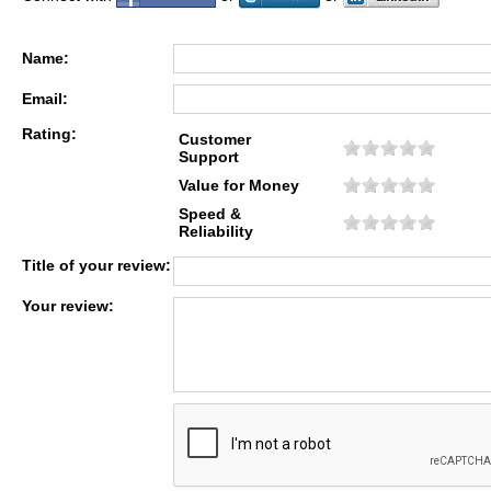
Name:
Email:
Rating:
Customer
Support
Value for Money
Speed &
Reliability
Title of your review:
Your review: