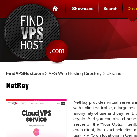
Showcase
Search
Dire
FindVPSHost.com
>
VPS Web Hosting Directory
>
Ukraine
NetRay
NetRay provides virtual servers
with unlimited traffic, a large se
anonymity of use and payment, th
crypto. And you can also choose 
server on the "Your Option" tariff
each client, the exact selection o
task. - VPS on locations in Germ