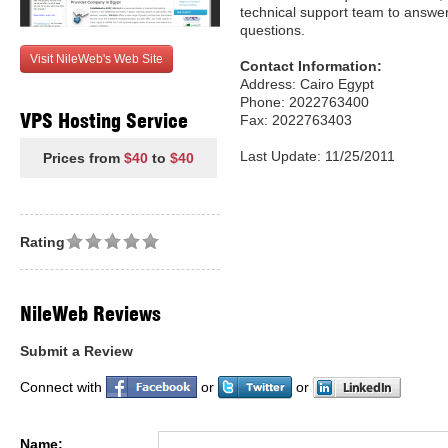
technical support team to answer
questions.
Visit NileWeb's Web Site
Contact Information:
Address: Cairo Egypt
Phone: 2022763400
VPS Hosting Service
Fax: 2022763403
Last Update: 11/25/2011
Prices from
$40
to
$40
Rating
NileWeb Reviews
Submit a Review
Connect with
or
or
Name: