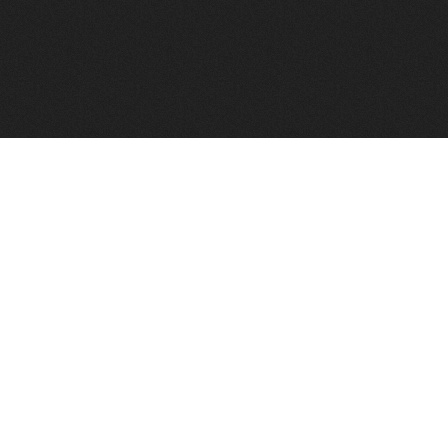
FindVPSHost.com is here to help you find a good VPS 
Find VPS Host
Web H
Showcase
Search
Directory
News
Reviews
Articles
Add Y
About Us
Contact Us
Forums
Manag
Copyright
Privacy Policy
Site Map
Adver