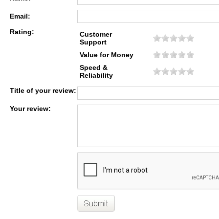
Email:
Rating:
Customer
Support
Value for Money
Speed &
Reliability
Title of your review:
Your review: