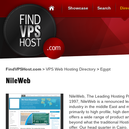
Showcase
Search
Dire
FindVPSHost.com
>
VPS Web Hosting Directory
>
Egypt
NileWeb
NileWeb, The Leading Hosting Pr
1997, NileWeb is a renounced lea
industry in the middle East and m
primarily to high profile, high d
offers a wide range of product a
beyond what the traditional Host
offer. Our head quarter in Cairo,