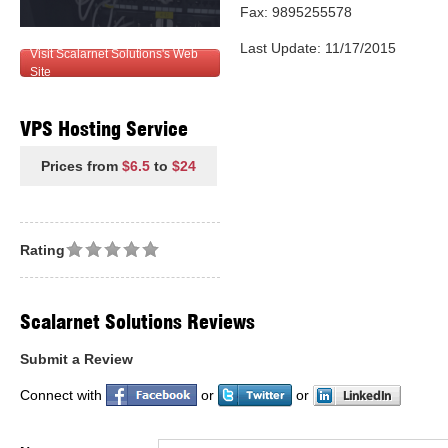
Fax: 9895255578
Last Update: 11/17/2015
Visit Scalarnet Solutions's Web
Site
VPS Hosting Service
Prices from
$6.5
to
$24
Rating
Scalarnet Solutions Reviews
Submit a Review
Connect with
or
or