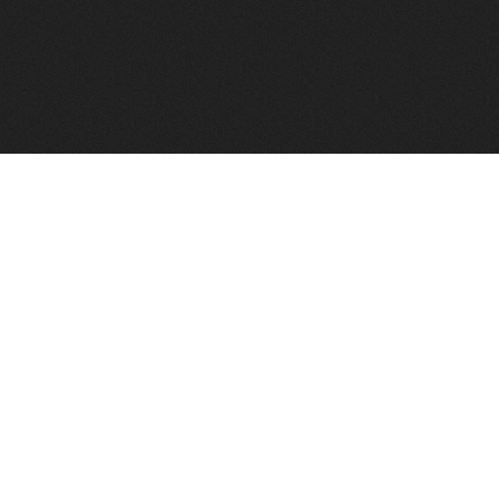
FindVPSHost.com is here to help you find a good VPS 
Find VPS Host
Web H
Showcase
Search
Directory
News
Reviews
Articles
Add Y
About Us
Contact Us
Forums
Manag
Copyright
Privacy Policy
Site Map
Adver