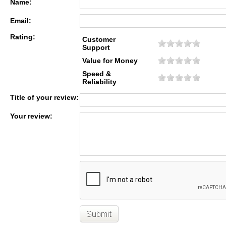
Name:
Email:
Rating:
Customer
Support
Value for Money
Speed &
Reliability
Title of your review:
Your review: