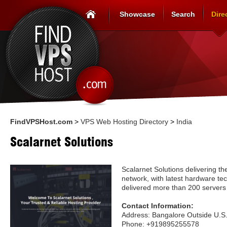
Showcase
Search
Dire
FindVPSHost.com
>
VPS Web Hosting Directory
>
India
Scalarnet Solutions
Scalarnet Solutions delivering th
network, with latest hardware te
delivered more than 200 servers
Contact Information:
Address: Bangalore Outside U.S
Phone: +919895255578