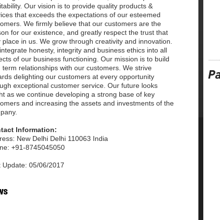
itability. Our vision is to provide quality products &
vices that exceeds the expectations of our esteemed
omers. We firmly believe that our customers are the
on for our existence, and greatly respect the trust that
 place in us. We grow through creativity and innovation.
ntegrate honesty, integrity and business ethics into all
cts of our business functioning. Our mission is to build
 term relationships with our customers. We strive
rds delighting our customers at every opportunity
ugh exceptional customer service. Our future looks
ht as we continue developing a strong base of key
tomers and increasing the assets and investments of the
pany.
tact Information:
ress: New Delhi Delhi 110063 India
ne: +91-8745045050
t Update: 05/06/2017
ws