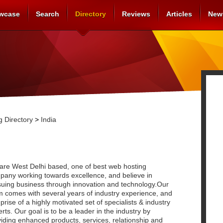
wcase
Search
Directory
Reviews
Articles
New
 Directory
>
India
are West Delhi based, one of best web hosting
pany working towards excellence, and believe in
suing business through innovation and technology.Our
m comes with several years of industry experience, and
rise of a highly motivated set of specialists & industry
rts. Our goal is to be a leader in the industry by
iding enhanced products, services, relationship and