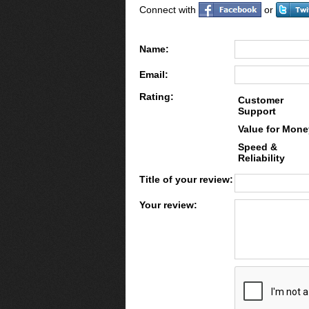
Connect with
or
Name:
Email:
Rating:
Customer
Support
Value for Mone
Speed &
Reliability
Title of your review:
Your review: