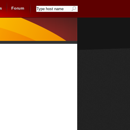
s
Forum