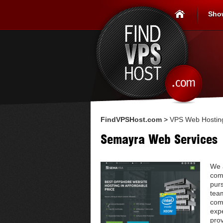
Sho
FindVPSHost.com
>
VPS Web Hosting
Semayra Web Services
We 
com
pur
tea
comp
expe
prov