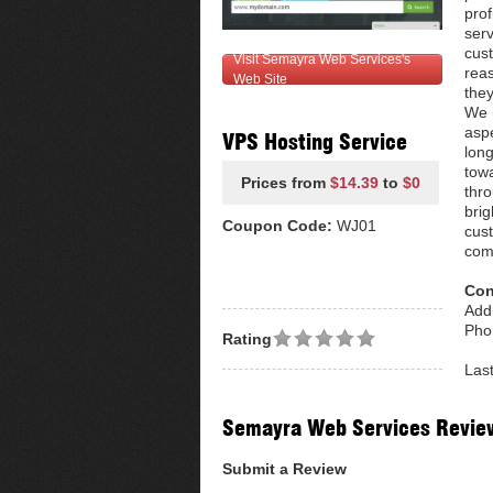
prof
ser
cust
Visit Semayra Web Services's
reas
Web Site
they
We i
aspe
VPS Hosting Service
long
towa
Prices from
$14.39
to
$0
thro
brig
Coupon Code:
WJ01
cus
com
Con
Add
Pho
Rating
Las
Semayra Web Services Revie
Submit a Review