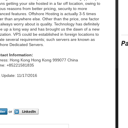
s getting your site hosted in a far off location, owing to
ous reasons from better pricing, security to more
nced features. Offshore Hosting is actually 3-5 times
er than anywhere else. Other than the price, one factor
always worry about is quality. Technology has definitely
e up a long way and has brought us the dawn of a new
lization. VPS could be established in foreign locations to
iate several requirements; such servers are known as
shore Dedicated Servers.
tact Information:
ress: Hong Kong Hong Kong 999077 China
ne: +85221581835
t Update: 11/17/2016
or