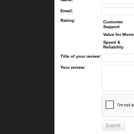
Email:
Rating:
Customer
Support
Value for Mone
Speed &
Reliability
Title of your review:
Your review: