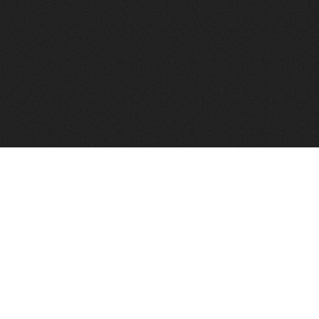
FindVPSHost.com is here 