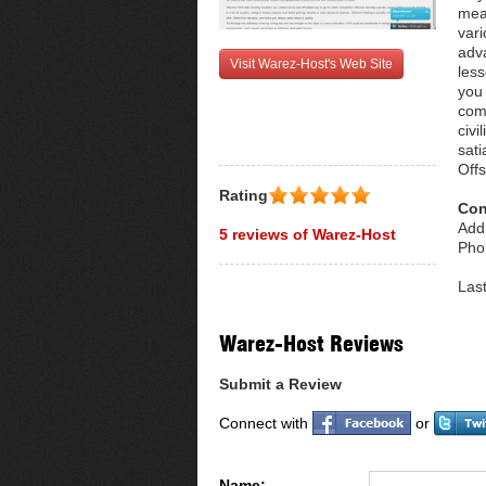
mean
vari
adva
Visit Warez-Host's Web Site
less
you 
com
civi
sat
Off
Rating
Con
Add
5 reviews of Warez-Host
Pho
Las
Warez-Host Reviews
Submit a Review
Connect with
or
Name: