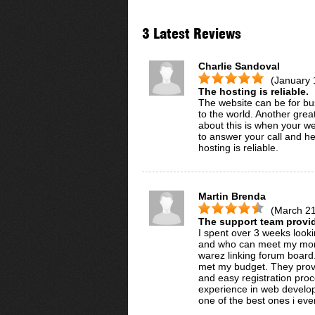
3 Latest Reviews
Charlie Sandoval
(January 
The hosting is reliable.
The website can be for bus
to the world. Another grea
about this is when your we
to answer your call and h
hosting is reliable.
Martin Brenda
(March 21
The support team provi
I spent over 3 weeks lookin
and who can meet my mont
warez linking forum board
met my budget. They provi
and easy registration pro
experience in web developm
one of the best ones i ever