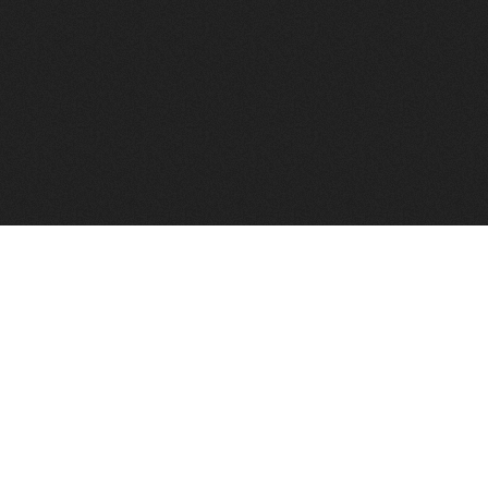
to help you find a good VPS host matching your needs.