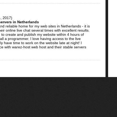
, 2017)
 servers in Netherlands
nd reliable home for my web sites in Netherlands - it is
ir online live chat several times with excellent results.
 to create and publish my website within 4 hours of
t all a programmer. I love having access to the live
y have time to work on the website late at night! I
ice with warez-host web host and their stable servers