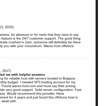
13, 2025)
iness, for pleasure or for rants that they want to say
t feature is the 24/7 customer support. The good thing
bsite crashed in 2am, someone will definitely be there
elp you with your conundrum. Warez-host offshore
, 2017)
ded me with helpful answers
g for reliable host with servers located in Bulgaria
hly budget. I needed VPS hosting account for my
. Found warez-host.com and must say their pricing
de very good support. Solid server configuration. Fast
cess. Would recommend this provider. Have
ent for 4 years and just found this offshore host is
 dealt with.