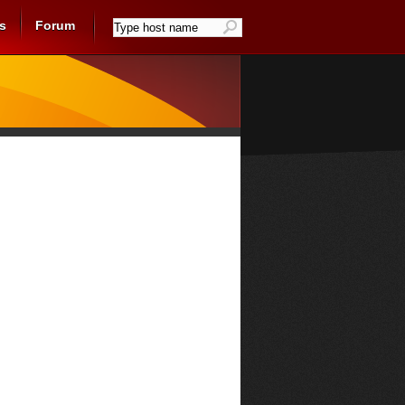
s
Forum