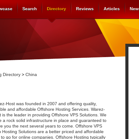
wcase
Search
Directory
Reviews
Articles
New
 Directory
>
China
z-Host was founded in 2007 and offering quality,
able and affordable Offshore Hosting Services. Warez-
 is the leader in providing Offshore VPS Solutions. We
 a rock solid infrastructure in place and guaranteed to
ve you the next several years to come. Offshore VPS
Hosting Solutions are a better priced and affordable
to go for online companies. Offshore Hosting typically