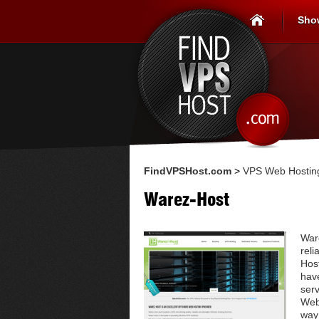
Sho
FindVPSHost.com
>
VPS Web Hosting
Warez-Host
Ware
reli
Host
have
ser
Web 
way 