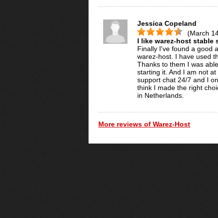
Jessica Copeland
(March 14
I like warez-host stable
Finally I've found a good a
warez-host. I have used the
Thanks to them I was able
starting it. And I am not a
support chat 24/7 and I onl
think I made the right cho
in Netherlands.
More reviews of Warez-Host