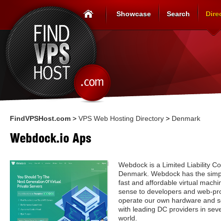
Showcase
Search
Dire
FindVPSHost.com
>
VPS Web Hosting Directory
>
Denmark
Webdock.io Aps
Webdock is a Limited Liability C
Denmark. Webdock has the simple
fast and affordable virtual mach
sense to developers and web-pro
operate our own hardware and so
with leading DC providers in sev
world.