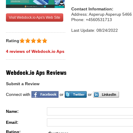
Contact Information:
Address: Asperup Asperup 546
Visit Webdock.io Aps's Web Site
Phone: +4560531713
Last Update: 08/24/2022
Rating
4 reviews of Webdock.io Aps
Webdock.io Aps Reviews
Submit a Review
Connect with
or
or
Name:
Email:
Rating: