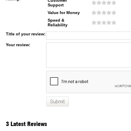
Customer
Support
Value for Money
Speed &
Reliability
Title of your review:
Your review:
3 Latest Reviews