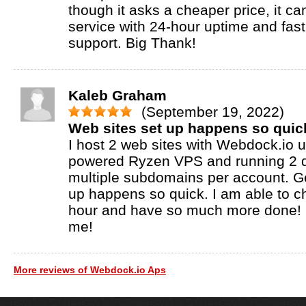
though it asks a cheaper price, it ca
service with 24-hour uptime and fas
support. Big Thank!
Kaleb Graham
(September 19, 2022)
Web sites set up happens so quic
I host 2 web sites with Webdock.io
powered Ryzen VPS and running 2 
multiple subdomains per account. Ge
up happens so quick. I am able to 
hour and have so much more done! M
me!
More reviews of Webdock.io Aps