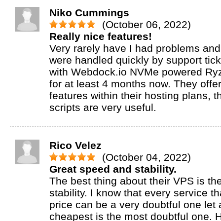
Niko Cummings
(October 06, 2022)
Really nice features!
Very rarely have I had problems and
were handled quickly by support tick
with Webdock.io NVMe powered Ry
for at least 4 months now. They offer
features within their hosting plans, t
scripts are very useful.
Rico Velez
(October 04, 2022)
Great speed and stability.
The best thing about their VPS is t
stability. I know that every service t
price can be a very doubtful one let
cheapest is the most doubtful one.