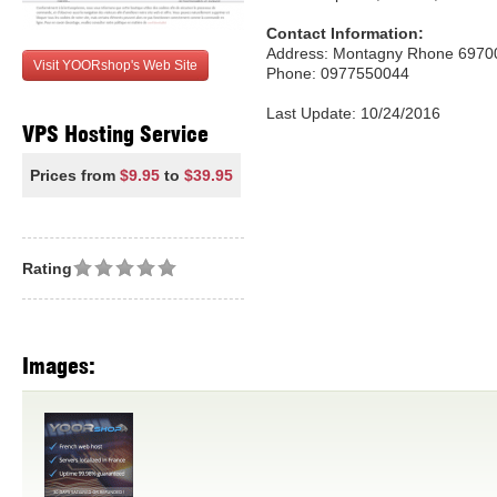
Contact Information:
Address: Montagny Rhone 6970
Visit YOORshop's Web Site
Phone: 0977550044
Last Update: 10/24/2016
VPS Hosting Service
Prices from
$9.95
to
$39.95
Rating
Images: