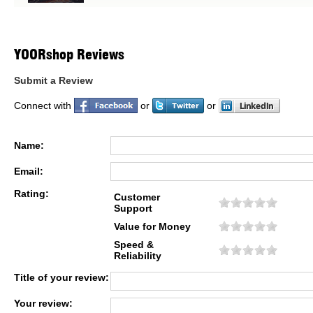
YOORshop Reviews
Submit a Review
Connect with
or
or
Name:
Email:
Rating:
Customer
Support
Value for Money
Speed &
Reliability
Title of your review:
Your review: