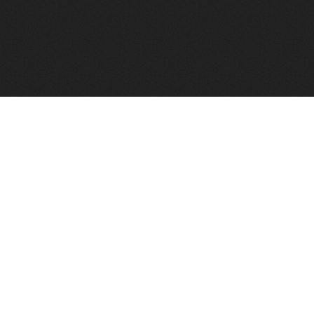
FindVPSHost.com is here to help you find a good VPS 
Find VPS Host
Web H
Showcase
Search
Directory
News
Reviews
Articles
Add Y
About Us
Contact Us
Forums
Manag
Copyright
Privacy Policy
Site Map
Adver