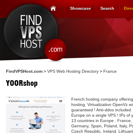
Showcase
Search
Dire
FindVPSHost.com
>
VPS Web Hosting Directory
>
France
YOORshop
French hosting company offering
hosting. Virtualization OpenVz w
guaranteed ! Anti-ddos included.
Europe on a single VPS ! IPs of 
13 countries in Europe : France,
Germany, Spain, Poland, Italy, P
Czech Republic, Ireland, Lithuan