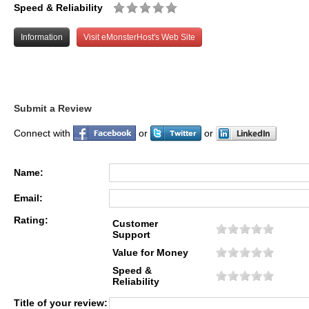
Speed & Reliability
Information
Visit eMonsterHost's Web Site
Submit a Review
Connect with
or
or
Name:
Email:
Rating:
Customer
Support
Value for Money
Speed &
Reliability
Title of your review: