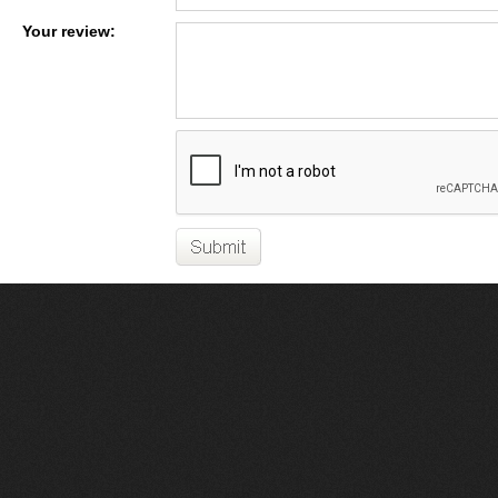
Your review: