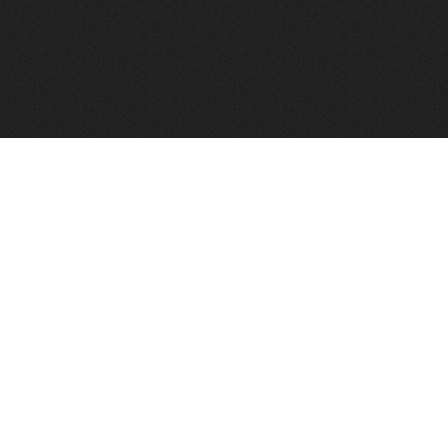
FindVPSHost.com is here to help you find a good VPS 
Find VPS Host
Web H
Showcase
Search
Directory
News
Reviews
Articles
Add Y
About Us
Contact Us
Forums
Manag
Copyright
Privacy Policy
Site Map
Adver