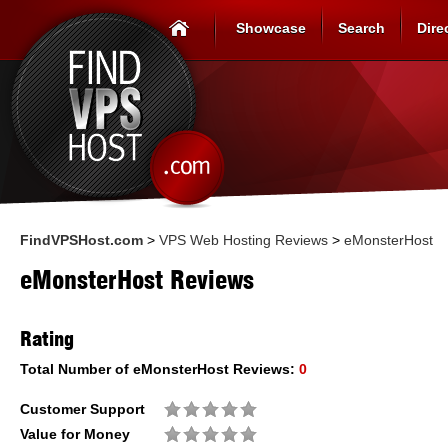
Showcase
Search
Dire
FindVPSHost.com
>
VPS Web Hosting Reviews
>
eMonsterHost
eMonsterHost Reviews
Rating
Total Number of
eMonsterHost
Reviews:
0
Customer Support
Value for Money