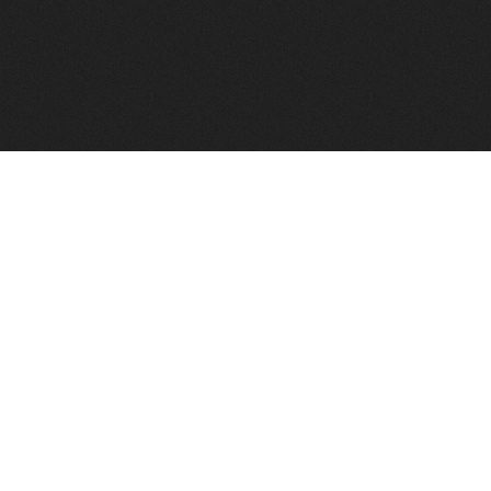
FindVPSHost.com is here to help you find a good VPS 
Find VPS Host
Web H
Showcase
Search
Directory
News
Reviews
Articles
Add Y
About Us
Contact Us
Forums
Manag
Copyright
Privacy Policy
Site Map
Adver