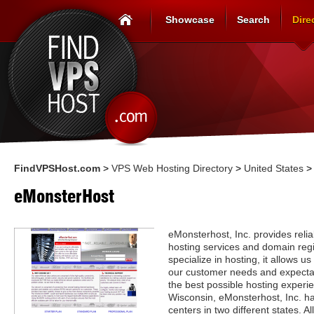
Showcase
Search
Dire
FindVPSHost.com
>
VPS Web Hosting Directory
>
United States
eMonsterHost
eMonsterhost, Inc. provides reli
hosting services and domain regi
specialize in hosting, it allows 
our customer needs and expectat
the best possible hosting experi
Wisconsin, eMonsterhost, Inc. ha
centers in two different states. Al