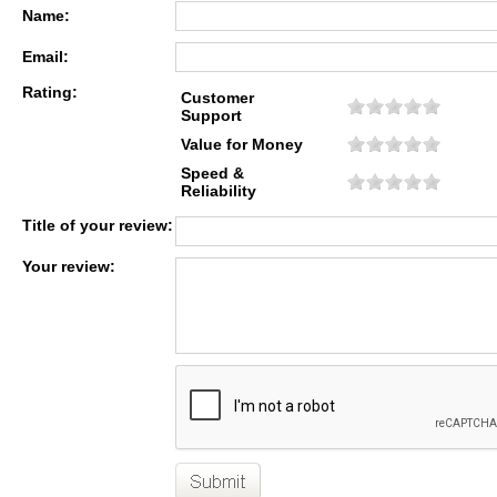
Name:
Email:
Rating:
Customer
Support
Value for Money
Speed &
Reliability
Title of your review:
Your review: