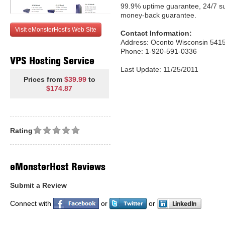
99.9% uptime guarantee, 24/7 s
money-back guarantee.
Visit eMonsterHost's Web Site
Contact Information:
Address: Oconto Wisconsin 5415
Phone: 1-920-591-0336
VPS Hosting Service
Last Update: 11/25/2011
Prices from
$39.99
to
$174.87
Rating
eMonsterHost Reviews
Submit a Review
Connect with
or
or