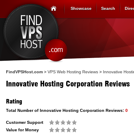
Showcase
Search
Dire
FindVPSHost.com
>
VPS Web Hosting Reviews
>
Innovative Host
Innovative Hosting Corporation Reviews
Rating
Total Number of
Innovative Hosting Corporation
Reviews:
0
Customer Support
Value for Money