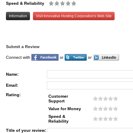
Speed & Reliability
Information
Visit Innovative Hosting Corporation's Web Site
Submit a Review
Connect with
or
or
Name:
Email:
Rating:
Customer
Support
Value for Money
Speed &
Reliability
Title of your review: