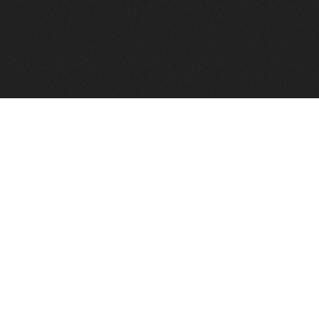
FindVPSHost.com is here to help you find a good VPS 
Find VPS Host
Web H
Showcase
Search
Directory
News
Reviews
Articles
Add Y
About Us
Contact Us
Forums
Manag
Copyright
Privacy Policy
Site Map
Adver