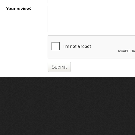
Your review: