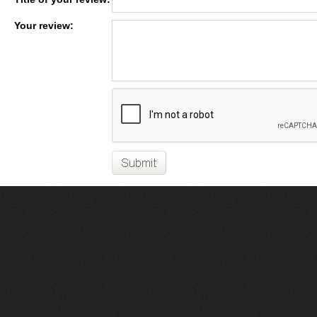
Your review: