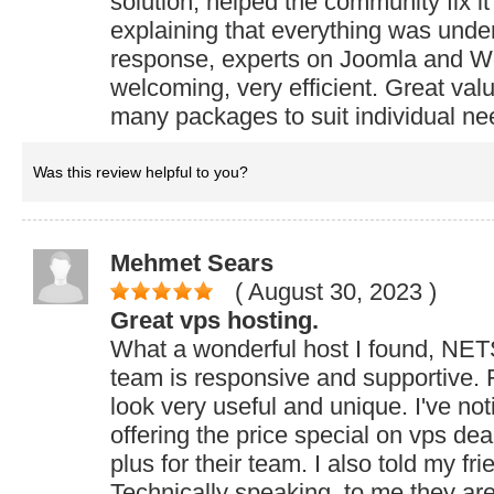
solution, helped the community fix i
explaining that everything was under
response, experts on Joomla and W
welcoming, very efficient. Great va
many packages to suit individual ne
Was this review helpful to you?
Mehmet Sears
( August 30, 2023
)
Great vps hosting.
What a wonderful host I found, NE
team is responsive and supportive. F
look very useful and unique. I've not
offering the price special on vps dea
plus for their team. I also told my fr
Technically speaking, to me they ar