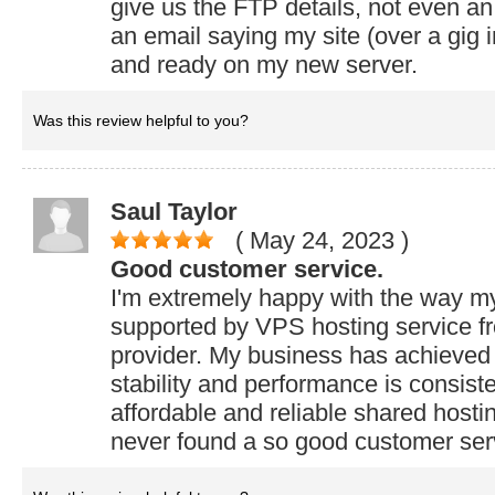
give us the FTP details, not even an 
an email saying my site (over a gig in
and ready on my new server.
Was this review helpful to you?
Saul Taylor
( May 24, 2023
)
Good customer service.
I'm extremely happy with the way m
supported by VPS hosting service 
provider. My business has achieved 
stability and performance is consiste
affordable and reliable shared hostin
never found a so good customer ser