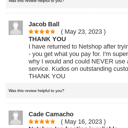
Was this review helpful to you?
Jacob Ball
( May 23, 2023
)
THANK YOU
I have returned to Netshop after try
- you get what you pay for. I'm super 
why I would and could NEVER use a
service. Kudos on outstanding custo
THANK YOU
Was this review helpful to you?
Cade Camacho
( May 16, 2023
)