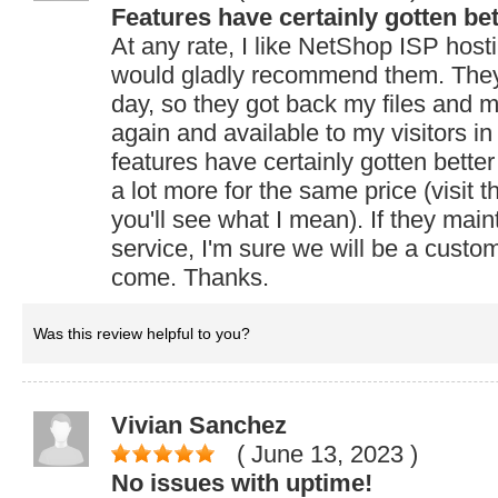
Features have certainly gotten bet
At any rate, I like NetShop ISP host
would gladly recommend them. The
day, so they got back my files and m
again and available to my visitors in
features have certainly gotten bette
a lot more for the same price (visit 
you'll see what I mean). If they maint
service, I'm sure we will be a custom
come. Thanks.
Was this review helpful to you?
Vivian Sanchez
( June 13, 2023
)
No issues with uptime!