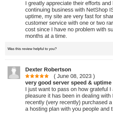
I greatly appreciate their efforts and
continuing business with NetShop I
uptime, my site are very fast for sh
customer service with one or two ra
cost since I have no problem with su
months at a time.
Was this review helpful to you?
Dexter Robertson
( June 08, 2023
)
very good server speed & uptime
I just want to pass on how grateful 
pleasure it has been in dealing wit
recently (very recently) purchased
a hosting plan with you people and t