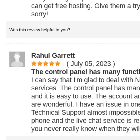
can get free hosting. Give them a try
sorry!
Was this review helpful to you?
Rahul Garrett
( July 05, 2023
)
The control panel has many funct
I can say that I'm glad to deal wit
services. The control panel has many
and it is easy to use. The account an
are wonderful. I have an issue in on
Technical Support almost impossible
phone and the live chat service is rea
you never really know when they will