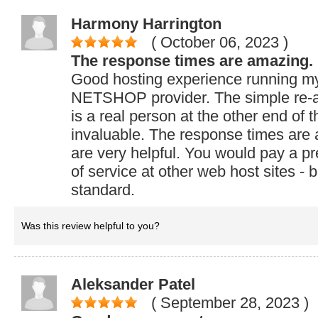
Harmony Harrington
( October 06, 2023
)
The response times are amazing.
Good hosting experience running my
NETSHOP provider. The simple re-a
is a real person at the other end of t
invaluable. The response times are
are very helpful. You would pay a pr
of service at other web host sites - 
standard.
Was this review helpful to you?
Aleksander Patel
( September 28, 2023
)