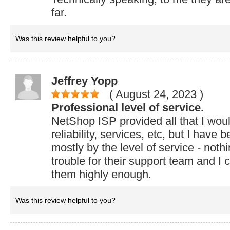
far.
Was this review helpful to you?
Jeffrey Yopp
( August 24, 2023
)
Professional level of service.
NetShop ISP provided all that I woul
reliability, services, etc, but I have
mostly by the level of service - noth
trouble for their support team and 
them highly enough.
Was this review helpful to you?