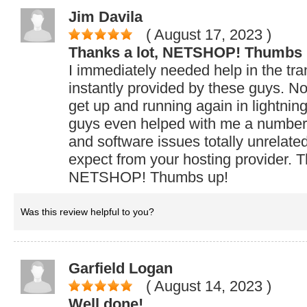
Jim Davila
( August 17, 2023
)
Thanks a lot, NETSHOP! Thumbs 
I immediately needed help in the tra
instantly provided by these guys. No
get up and running again in lightning
guys even helped with me a number
and software issues totally unrelate
expect from your hosting provider. T
NETSHOP! Thumbs up!
Was this review helpful to you?
Garfield Logan
( August 14, 2023
)
Well done!