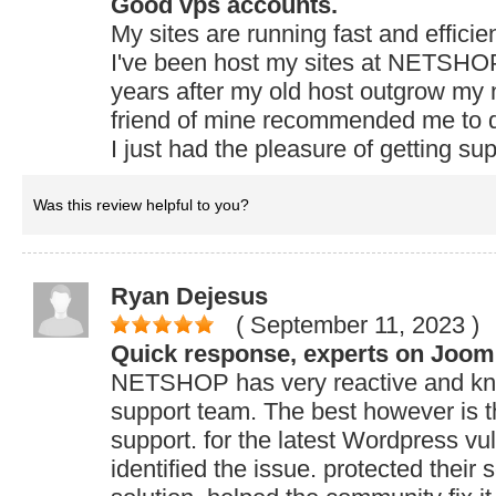
Good vps accounts.
My sites are running fast and efficie
I've been host my sites at NETSHOP
years after my old host outgrow my
friend of mine recommended me to de
I just had the pleasure of getting su
Was this review helpful to you?
Ryan Dejesus
( September 11, 2023
)
Quick response, experts on Joom
NETSHOP has very reactive and k
support team. The best however is th
support. for the latest Wordpress vul
identified the issue. protected their 