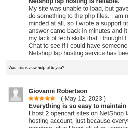
Netshop Isp hosting is reliable.
My site was unable to load, but ga
do something to the php files. I am n
minded at all, so I wrote a support t
answer came back in minutes and it 
my lack of tech skills that I thought 
Chat to see if I could have someone
Netshop Isp hosting service has be
Was this review helpful to you?
Giovanni Robertson
( May 12, 2023
)
Everything is so easy to maintain
I host 2 opencart sites on NetShop
hosting account, just because everyt