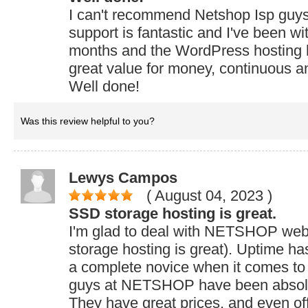
I can't recommend Netshop Isp guy
support is fantastic and I've been wi
months and the WordPress hosting 
great value for money, continuous a
Well done!
Was this review helpful to you?
Lewys Campos
( August 04, 2023
)
SSD storage hosting is great.
I'm glad to deal with NETSHOP web
storage hosting is great). Uptime h
a complete novice when it comes to
guys at NETSHOP have been absolut
They have great prices, and even of