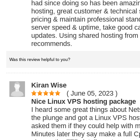
had since doing so has been amazi
hosting, great customer & technical
pricing & maintain professional sta
server speed & uptime, take good ca
updates. Using shared hosting from 
recommends.
Was this review helpful to you?
Kiran Wise
( June 05, 2023
)
Nice Linux VPS hosting package
I heard some great things about Net
the plunge and got a Linux VPS host
asked them if they could help with my
Minutes later they say make a full 