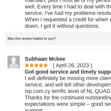
maintain, plus I host all of my perso
well. Every time I had to deal with t
service, I've had my problems resol
When I requested a credit for when
down, I got it without questions.
Was this review helpful to you?
Subhaan Mckee
( April 26, 2023
)
Got good service and timely supp
I will definitely be moving more clie
service, and will tell other develop
isp.com.cy terrific level of NL QUA
Thanks for the continued outstandin
expectations were simple – good ser
support.