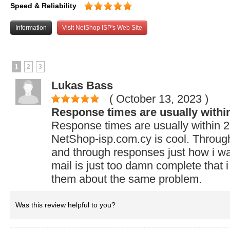
Speed & Reliability
Information
Visit NetShop ISP's Web Site
1
2
3
Lukas Bass
( October 13, 2023
)
Response times are usually withi
Response times are usually within 2
NetShop-isp.com.cy is cool. Through 
and through responses just how i wan
mail is just too damn complete that 
them about the same problem.
Was this review helpful to you?