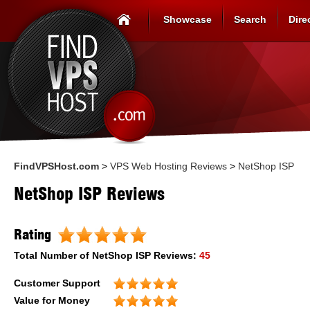
Showcase
Search
Dire
FindVPSHost.com
>
VPS Web Hosting Reviews
>
NetShop ISP
NetShop ISP Reviews
Rating
Total Number of
NetShop ISP
Reviews:
45
Customer Support
Value for Money