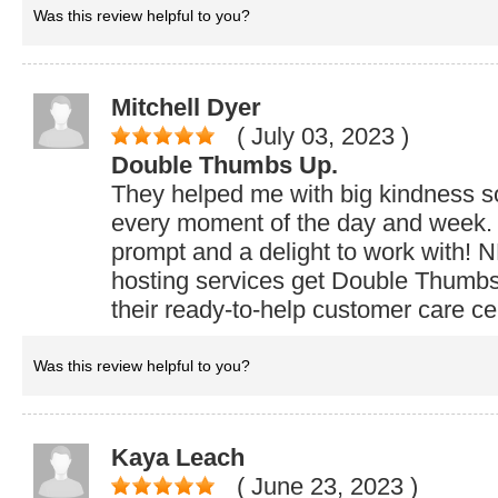
Was this review helpful to you?
Mitchell Dyer
( July 03, 2023
)
Double Thumbs Up.
They helped me with big kindness 
every moment of the day and week. 
prompt and a delight to work with
hosting services get Double Thumbs 
their ready-to-help customer care ce
Was this review helpful to you?
Kaya Leach
( June 23, 2023
)