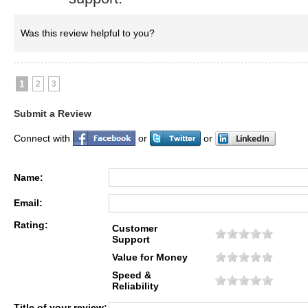
Was this review helpful to you?
1
2
3
Submit a Review
Connect with
or
or
Name:
Email:
Rating:
Customer
Support
Value for Money
Speed &
Reliability
Title of your review: