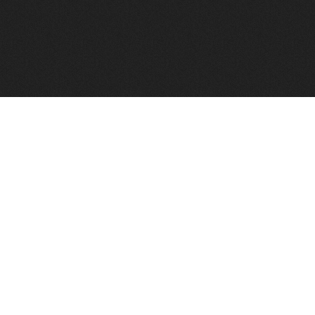
FindVPSHost.com is here to help you find a good VPS 
Find VPS Host
Web H
Showcase
Search
Directory
News
Reviews
Articles
Add Y
About Us
Contact Us
Forums
Manag
Copyright
Privacy Policy
Site Map
Adver