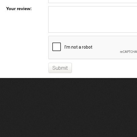
Your review: