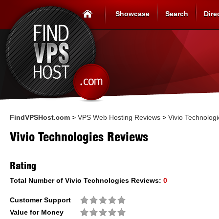
Showcase
Search
Dire
FindVPSHost.com
>
VPS Web Hosting Reviews
>
Vivio Technologi
Vivio Technologies Reviews
Rating
Total Number of
Vivio Technologies
Reviews:
0
Customer Support
Value for Money