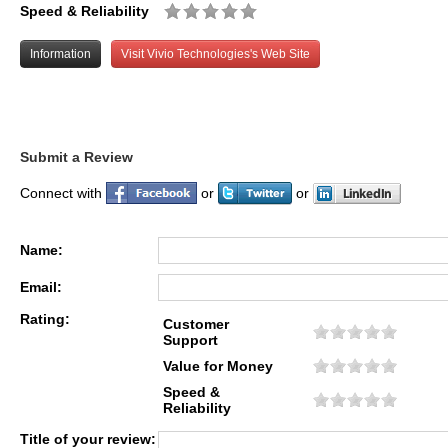
Speed & Reliability
Information
Visit Vivio Technologies's Web Site
Submit a Review
Connect with
or
or
Name:
Email:
Rating:
Customer
Support
Value for Money
Speed &
Reliability
Title of your review: