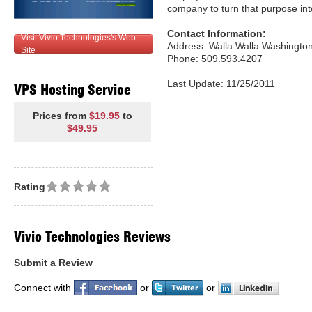
company to turn that purpose into
Contact Information:
Visit Vivio Technologies's Web
Address: Walla Walla Washingto
Site
Phone: 509.593.4207
Last Update: 11/25/2011
VPS Hosting Service
Prices from
$19.95
to
$49.95
Rating
Vivio Technologies Reviews
Submit a Review
Connect with
or
or