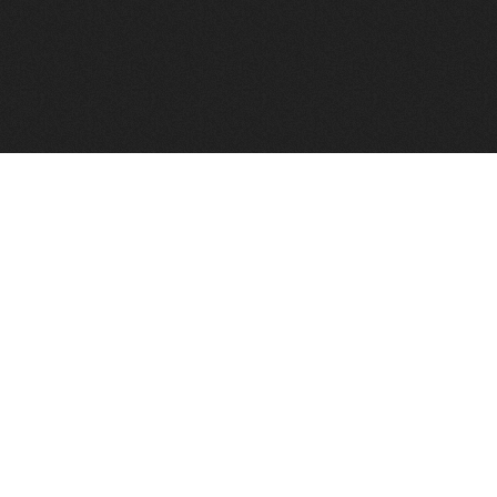
FindVPSHost.com is here to help you find a good VPS 
Find VPS Host
Web H
Showcase
Search
Directory
News
Reviews
Articles
Add Y
About Us
Contact Us
Forums
Manag
Copyright
Privacy Policy
Site Map
Adver