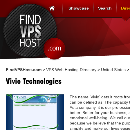
Showcase
Search
Dire
FindVPSHost.com
>
VPS Web Hosting Directory
>
United States
Vivio Technologies
The name 'Vivio' gets it roots fro
can be defined as 'The capacity t
As a company, it is our professio
better. Better for your business, 
emotional well-being. We call ou
because we believe that the purp
simplify and make our lives easier