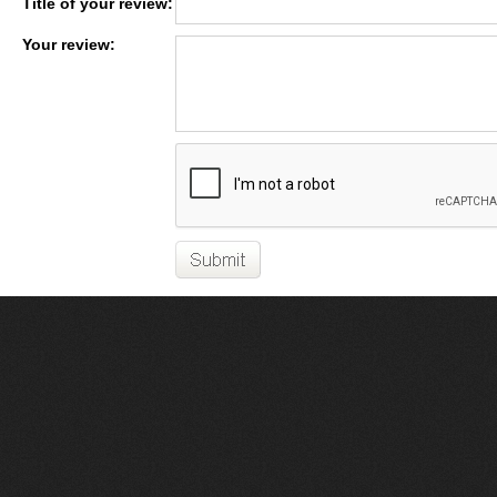
Title of your review:
Your review: