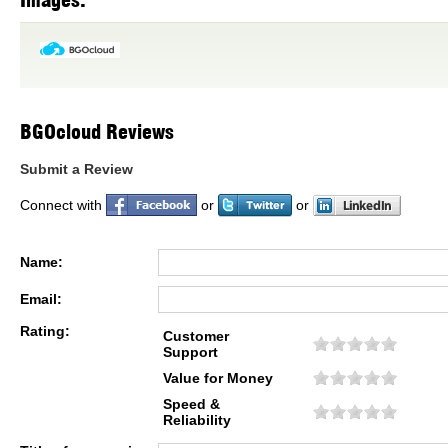
Images:
BGOcloud Reviews
Submit a Review
Connect with
or
or
Name:
Email:
Rating:
Customer
Support
Value for Money
Speed &
Reliability