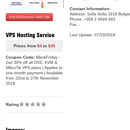
Contact Information:
Address: Sofia Sofia 1618 Bulgar
Visit BGOcloud's Web Site
Phone: +359 2 4949 943
Fax: -
VPS Hosting Service
Last Update: 07/19/2018
Prices from
$4
to
$35
Coupon Code:
BlackFriday -
Get 30% off all OVZ, KVM &
MikroTik VPS plans | Applies to
one-month payment | Available
from 22nd to 27th November
2018
Rating