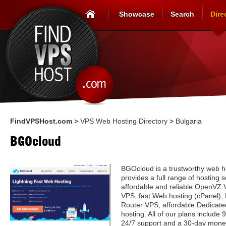
Showcase
Search
Dire
FindVPSHost.com
>
VPS Web Hosting Directory
>
Bulgaria
BGOcloud
BGOcloud is a trustworthy web h
provides a full range of hosting s
affordable and reliable OpenVZ
VPS, fast Web hosting (cPanel),
Router VPS, affordable Dedicate
hosting. All of our plans includ
24/7 support and a 30-day mone