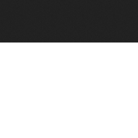
FindVPSHost.com is here to help you find a good VPS 
Find VPS Host
Web H
Showcase
Search
Directory
News
Reviews
Articles
Add Y
About Us
Contact Us
Forums
Manag
Copyright
Privacy Policy
Site Map
Adver