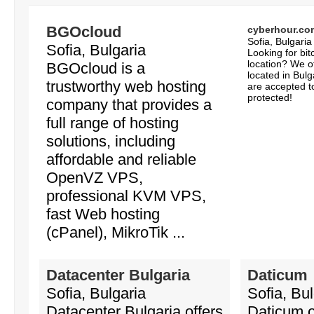
BGOcloud
cyberhour.co
Sofia, Bulgaria
Sofia, Bulgaria
Looking for bi
location? We o
BGOcloud is a
located in Bulga
trustworthy web hosting
are accepted t
protected!
company that provides a
full range of hosting
solutions, including
affordable and reliable
OpenVZ VPS,
professional KVM VPS,
fast Web hosting
(cPanel), MikroTik ...
Datacenter Bulgaria
Daticum
Sofia, Bulgaria
Sofia, Bul
Datacenter Bulgaria offers
Daticum o