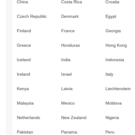
China
Costa Rica
Croatia
Czech Republic
Denmark
Egypt
Finland
France
Georgia
Greece
Honduras
Hong Kong
Iceland
India
Indonesia
Ireland
Israel
Italy
Kenya
Latvia
Liechtenstein
Malaysia
Mexico
Moldova
Netherlands
New Zealand
Nigeria
Pakistan
Panama
Peru