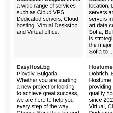
a wide range of services
location,
such as Cloud VPS,
servers a
Dedicated servers, Cloud
servers in
hosting, Virtual Deskstop
art data c
and Virtual office.
Sofia, Bu
is strateg
the major 
Sofia to ..
EasyHost.bg
Hostume
Plovdiv, Bulgaria
Dobrich, 
Whether you are starting
Hostume 
a new project or looking
providing 
to achieve great success,
quality ho
we are here to help you
since 201
every step of the way.
Virtual, 
Choose EasyHost.bg and
Dedicate