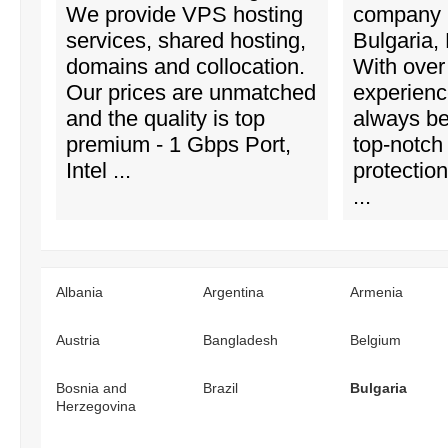
We provide VPS hosting
company 
services, shared hosting,
Bulgaria,
domains and collocation.
With over
Our prices are unmatched
experienc
and the quality is top
always b
premium - 1 Gbps Port,
top-notch
Intel ...
protectio
...
Albania
Argentina
Armenia
Austria
Bangladesh
Belgium
Bosnia and
Brazil
Bulgaria
Herzegovina