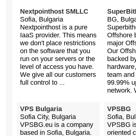
Nextpointhost SMLLC
SuperBit
Sofia, Bulgaria
BG, Bulga
Nextpointhost is a pure
Superbith
IaaS provider. This means
Offshore b
we don't place restrictions
major Off
on the software that you
Our Offsh
run on your servers or the
backed b
level of access you have.
hardware,
We give all our customers
team and 
full control to ...
99.99% up
network. 
VPS Bulgaria
VPSBG
Sofia City, Bulgaria
Sofia, Bul
VPSBG.eu is a company
VPSBG is 
based in Sofia, Bulgaria.
oriented 