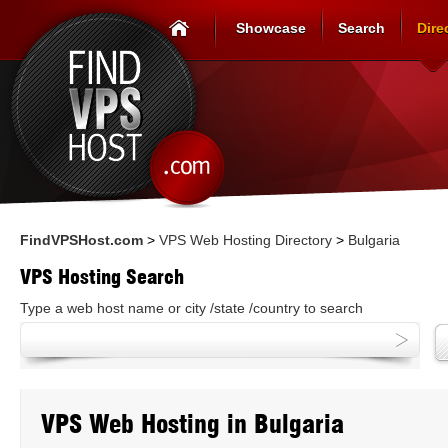
Showcase
Search
Dire
FindVPSHost.com
>
VPS Web Hosting Directory
>
Bulgaria
VPS Hosting Search
Type a web host name or city /state /country to search
VPS Web Hosting in Bulgaria