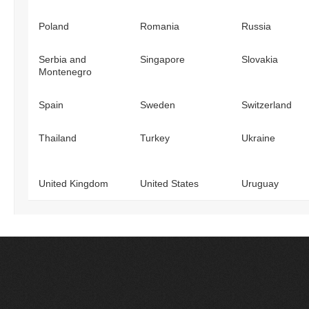
Poland
Romania
Russia
Serbia and
Singapore
Slovakia
Montenegro
Spain
Sweden
Switzerland
Thailand
Turkey
Ukraine
United Kingdom
United States
Uruguay