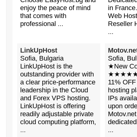
enjoy the peace of mind
in France
that comes with
Web Host
professional ...
Reseller 
...
LinkUpHost
Motov.ne
Sofia, Bulgaria
Sofia, Bul
LinkUpHost is the
★New Co
outstanding provider with
★★★★★ 11
a clear price-performance
11% OFF 
leadership in the Cloud
hosting pl
and Forex VPS hosting.
IPs avail
LinkUpHost is offering
upon or
readily adjustable private
Motov.net
cloud computing platform,
dedicated
...
...