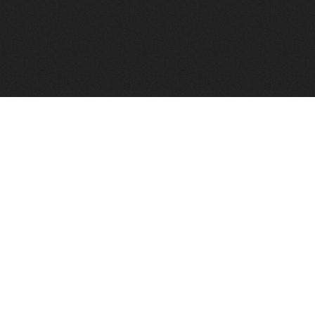
FindVPSHost.com is here to help you find a good VPS 
Find VPS Host
Web H
Showcase
Search
Directory
News
Reviews
Articles
Add Y
About Us
Contact Us
Forums
Manag
Copyright
Privacy Policy
Site Map
Adver