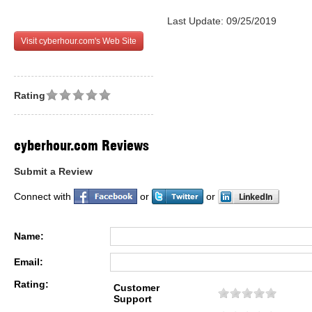
Last Update: 09/25/2019
Visit cyberhour.com's Web Site
Rating
cyberhour.com Reviews
Submit a Review
Connect with
or
or
Name:
Email:
Rating:
Customer
Support