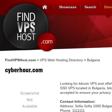
Showcase
Search
Dire
FindVPSHost.com
>
VPS Web Hosting Directory
>
Bulgaria
cyberhour.com
Looking for bitcoin VPS and offsh
SSD VPS located in Bulgaria, bitc
accepted to ensure your privacy 
Contact Information:
Address: Sofia Sofia 1000 Bulgar
Phone: 1111111