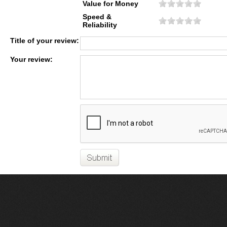
Value for Money
Speed &
Reliability
Title of your review:
Your review: