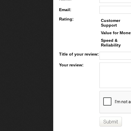
Email:
Rating:
Customer
Support
Value for Mone
Speed &
Reliability
Title of your review:
Your review: