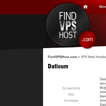
Sho
FindVPSHost.com
>
VPS Web Hosting
Daticum
Dati
serv
Bulg
netw
band
env
Dati