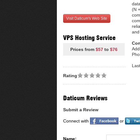
data
(N +
com
Visit Daticum's Web Site
comp
reli
and 
VPS Hosting Service
Con
Add
Prices from
$57
to
$76
Pho
Las
Rating
Daticum Reviews
Submit a Review
Connect with
or
Name: