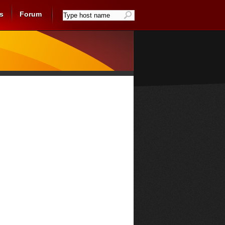
s
Forum