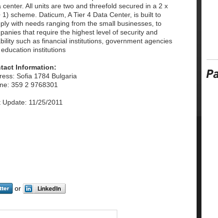
 center. All units are two and threefold secured in a 2 x
 1) scheme. Daticum, A Tier 4 Data Center, is built to
ply with needs ranging from the small businesses, to
anies that require the highest level of security and
ability such as financial institutions, government agencies
education institutions
tact Information:
ress: Sofia 1784 Bulgaria
ne: 359 2 9768301
t Update: 11/25/2011
or