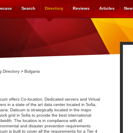
wcase
Search
Directory
Reviews
Articles
New
 Directory
>
Bulgaria
cum offers Co-location, Dedicated servers and Virtual
ers in a state of the art data center located in Sofia,
aria. Daticum is strategically located in the major
ork grid in Sofia to provide the best international
width. The location is in compliance with all
ironmental and disaster prevention requirements.
cum is built to cover all the requirements for a Tier 4