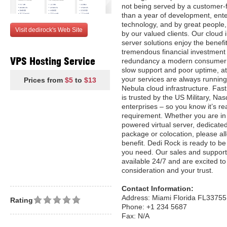
not being served by a customer-f
than a year of development, ente
technology, and by great people, 
Visit dedirock's Web Site
by our valued clients. Our cloud i
server solutions enjoy the benefi
tremendous financial investment
VPS Hosting Service
redundancy a modern consumer 
slow support and poor uptime, 
your services are always runnin
Prices from
$5
to
$13
Nebula cloud infrastructure. Fas
is trusted by the US Military, Na
enterprises – so you know it’s re
requirement. Whether you are in 
powered virtual server, dedicate
package or colocation, please al
benefit. Dedi Rock is ready to be
you need. Our sales and support
available 24/7 and are excited t
consideration and your trust.
Contact Information:
Address: Miami Florida FL33755
Rating
Phone: +1 234 5687
Fax: N/A