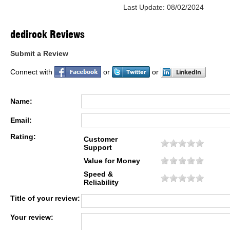
Last Update: 08/02/2024
dedirock Reviews
Submit a Review
Connect with
or
or
Name:
Email:
Rating:
Customer
Support
Value for Money
Speed &
Reliability
Title of your review:
Your review: