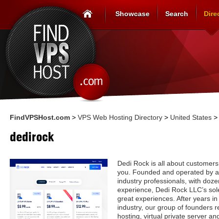
Showcase
Search
Dire
FindVPSHost.com
>
VPS Web Hosting Directory
>
United States
dedirock
Dedi Rock is all about customers.
you. Founded and operated by an
industry professionals, with doz
experience, Dedi Rock LLC’s sole
great experiences. After years in
industry, our group of founders 
hosting, virtual private server 