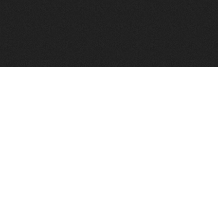
FindVPSHost.com is here to help you find a good VPS 
Find VPS Host
Web H
Showcase
Search
Directory
News
Reviews
Articles
Add Y
About Us
Contact Us
Forums
Manag
Copyright
Privacy Policy
Site Map
Adver