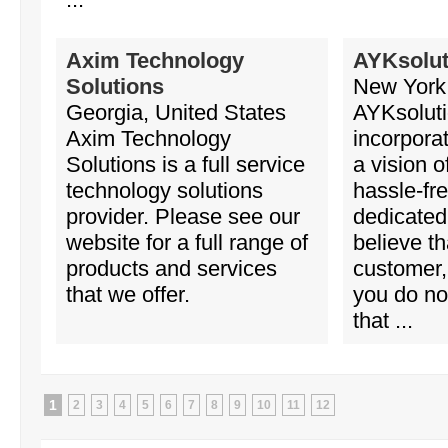
Axim Technology
AYKsolut
Solutions
New York,
Georgia, United States
AYKsoluti
Axim Technology
incorpora
Solutions is a full service
a vision o
technology solutions
hassle-fr
provider. Please see our
dedicated
website for a full range of
believe th
products and services
customer, 
that we offer.
you do not
that ...
1
2
3
4
5
6
7
8
9
10
11
12