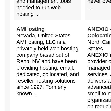
and management tools
never ove
needed to run web
...
hosting ...
AMHosting
ANEXIO -
Nevada, United States
Colocati
AMHosting, LLC is a
North Car
privately held web hosting
States
company based out of
ANEXIO is
Reno, NV and have been
provider 
providing hosting, email,
managed 
dedicated, collocated, and
services
reseller hosting solutions
delivers 
since 1997. Formerly
advanced 
known ...
small to 
organizat
on reducin