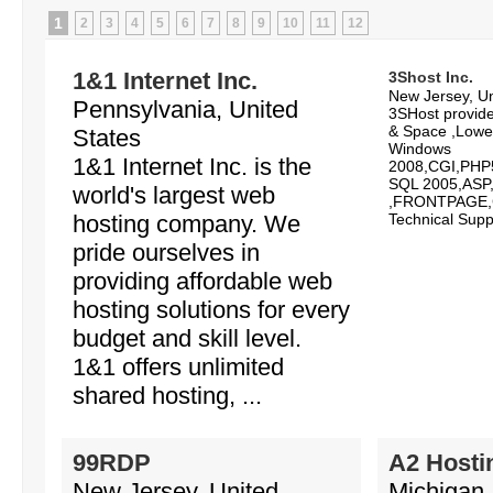
1
2
3
4
5
6
7
8
9
10
11
12
1&1 Internet Inc.
3Shost Inc.
New Jersey, Un
Pennsylvania, United
3SHost provid
& Space ,Lowe
States
Windows
1&1 Internet Inc. is the
2008,CGI,PHP
SQL 2005,ASP,
world's largest web
,FRONTPAGE,C
hosting company. We
Technical Suppo
pride ourselves in
providing affordable web
hosting solutions for every
budget and skill level.
1&1 offers unlimited
shared hosting, ...
99RDP
A2 Hosti
New Jersey, United
Michigan,