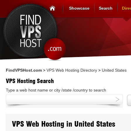
Showcase
Search
Dire
FindVPSHost.com
>
VPS Web Hosting Directory
>
United States
VPS Hosting Search
Type a web host name or city /state /country to search
VPS Web Hosting in United States