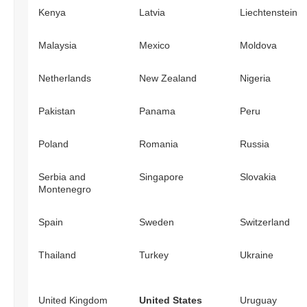
Kenya
Latvia
Liechtenstein
Malaysia
Mexico
Moldova
Netherlands
New Zealand
Nigeria
Pakistan
Panama
Peru
Poland
Romania
Russia
Serbia and
Singapore
Slovakia
Montenegro
Spain
Sweden
Switzerland
Thailand
Turkey
Ukraine
United Kingdom
United States
Uruguay