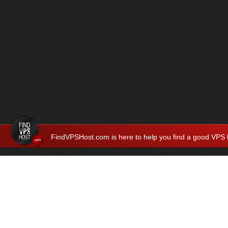
FindVPSHost.com is here to help you find a good VPS 
Find VPS Host
Web H
Showcase
Search
Directory
News
Reviews
Articles
Add Y
About Us
Contact Us
Forums
Manag