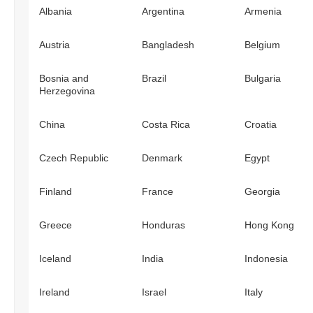
Albania
Argentina
Armenia
Austria
Bangladesh
Belgium
Bosnia and
Brazil
Bulgaria
Herzegovina
China
Costa Rica
Croatia
Czech Republic
Denmark
Egypt
Finland
France
Georgia
Greece
Honduras
Hong Kong
Iceland
India
Indonesia
Ireland
Israel
Italy