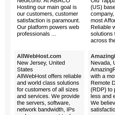
Neoicono. At ABACO
Old Tapp
Hosting our main goal is
(US) base
our customers, customer
company, 
satisfaction is paramount.
most Affo
Our platform powers web
Reliable 
professionals ...
solutions
across the
AllWebHost.com
Amazing
New Jersey, United
Nevada, U
States
Amazing
AllWebHost offers reliable
with a mot
and world class solutions
Remote D
for customers of all sizes
(RDP) to 
and services. We provide
less and e
the servers, software,
We believ
network bandwidth, IPs
satisfacti