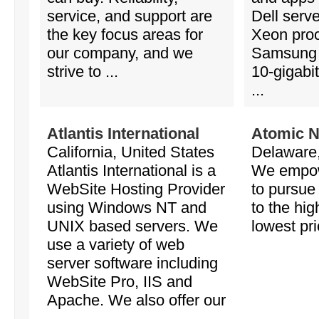
service, and support are
Dell serve
the key focus areas for
Xeon pro
our company, and we
Samsung
strive to ...
10-gigabi
...
Atlantis International
Atomic N
California, United States
Delaware,
Atlantis International is a
We empow
WebSite Hosting Provider
to pursue
using Windows NT and
to the hig
UNIX based servers. We
lowest pri
use a variety of web
server software including
WebSite Pro, IIS and
Apache. We also offer our
...