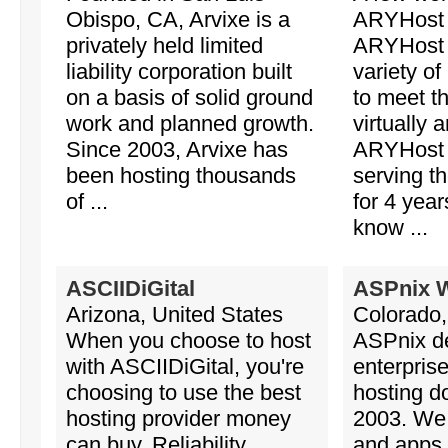
Obispo, CA, Arvixe is a
ARYHost 
privately held limited
ARYHost o
liability corporation built
variety of
on a basis of solid ground
to meet t
work and planned growth.
virtually a
Since 2003, Arvixe has
ARYHost 
been hosting thousands
serving t
of ...
for 4 year
know ...
ASCIIDiGital
ASPnix 
Arizona, United States
Colorado,
When you choose to host
ASPnix de
with ASCIIDiGital, you're
enterpris
choosing to use the best
hosting d
hosting provider money
2003. We 
can buy. Reliability,
and apps