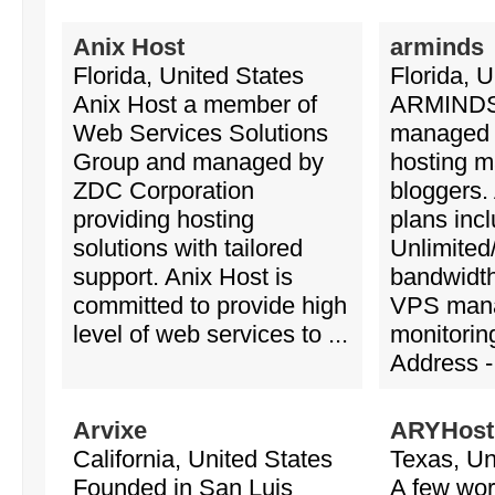
Anix Host
arminds
Florida, United States
Florida, U
Anix Host a member of
ARMINDS 
Web Services Solutions
managed
Group and managed by
hosting ma
ZDC Corporation
bloggers.
providing hosting
plans incl
solutions with tailored
Unlimited
support. Anix Host is
bandwidth
committed to provide high
VPS man
level of web services to ...
monitorin
Address - 
Arvixe
ARYHost
California, United States
Texas, Un
Founded in San Luis
A few wor