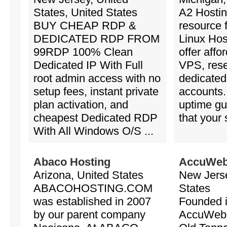
States, United States
A2 Hostin
BUY CHEAP RDP &
resource f
DEDICATED RDP FROM
Linux Hos
99RDP 100% Clean
offer affo
Dedicated IP With Full
VPS, rese
root admin access with no
dedicated
setup fees, instant private
accounts
plan activation, and
uptime gu
cheapest Dedicated RDP
that your s
With All Windows O/S ...
Abaco Hosting
AccuWeb
Arizona, United States
New Jerse
ABACOHOSTING.COM
States
was established in 2007
Founded i
by our parent company
AccuWeb 