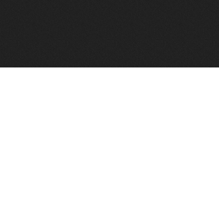
FindVPSHost.com is here to help you find a good VPS 
Find VPS Host
Web H
Showcase
Search
Directory
News
Reviews
Articles
Add Y
About Us
Contact Us
Forums
Manag
Copyright
Privacy Policy
Site Map
Adver