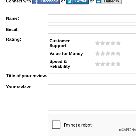
Connect with
or
or
Name:
Email:
Rating:
Customer
Support
Value for Money
Speed &
Reliability
Title of your review:
Your review: