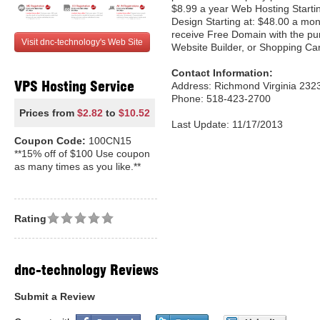
$8.99 a year Web Hosting Starti
Design Starting at: $48.00 a mon
receive Free Domain with the pu
Visit dnc-technology's Web Site
Website Builder, or Shopping Car
Contact Information:
VPS Hosting Service
Address: Richmond Virginia 2323
Phone: 518-423-2700
Prices from
$2.82
to
$10.52
Last Update: 11/17/2013
Coupon Code:
100CN15
**15% off of $100 Use coupon
as many times as you like.**
Rating
dnc-technology Reviews
Submit a Review