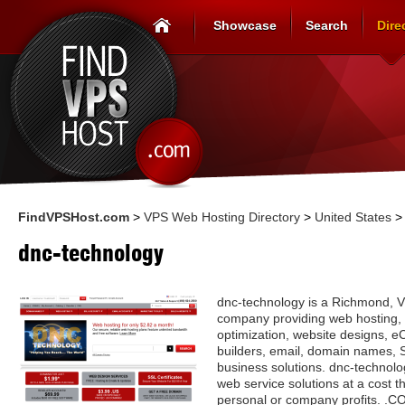
Showcase
Search
Dire
FindVPSHost.com
>
VPS Web Hosting Directory
>
United States
dnc-technology
dnc-technology is a Richmond, V
company providing web hosting,
optimization, website designs, 
builders, email, domain names, S
business solutions. dnc-technolo
web service solutions at a cost th
personal or company profits. .C