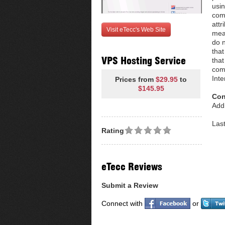
usin
come
attr
Visit eTecc's Web Site
mean
do n
that
VPS Hosting Service
that
com
Inte
Prices from
$29.95
to
$145.95
Con
Addr
Las
Rating
eTecc Reviews
Submit a Review
Connect with
or