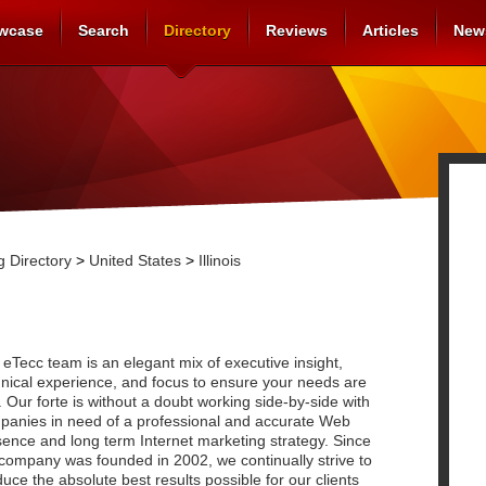
wcase
Search
Directory
Reviews
Articles
New
 Directory
>
United States
>
Illinois
eTecc team is an elegant mix of executive insight,
nical experience, and focus to ensure your needs are
 Our forte is without a doubt working side-by-side with
panies in need of a professional and accurate Web
ence and long term Internet marketing strategy. Since
company was founded in 2002, we continually strive to
uce the absolute best results possible for our clients