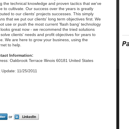
g the technical knowledge and proven tactics that we've
 to cultivate. Our success over the years is greatly
ibuted to our clients' projects successes. This simply
s that we put our clients' long term objectives first. We
ot use or push the most current 'flash bang' technology
 looks great now - we recommend the tried solutions
 solve clients' needs and profit objectives for years to
e. We are here to grow your business, using the
rnet to help.
tact Information:
ess: Oakbrook Terrace Illinois 60181 United States
t Update: 11/25/2011
or