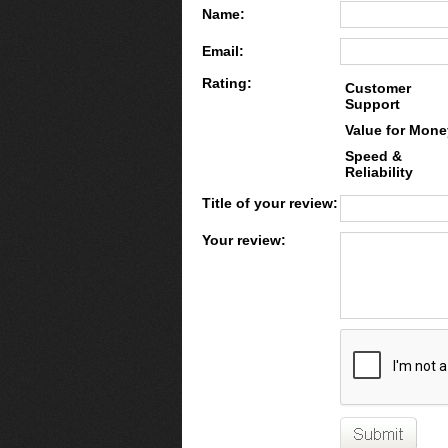
Name:
Email:
Rating:
Customer
Support
Value for Mone
Speed &
Reliability
Title of your review:
Your review: