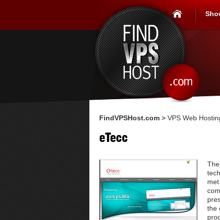
Sho
FindVPSHost.com
>
VPS Web Hosting
eTecc
The 
tech
met.
com
pres
the 
prod