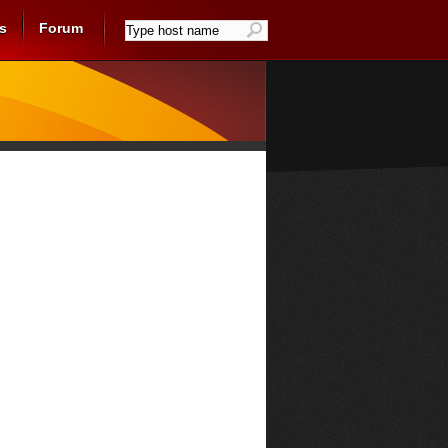
s
Forum