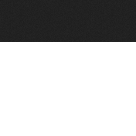
FindVPSHost.com is here to help you find a good VPS 
Find VPS Host
Web H
Showcase
Search
Directory
News
Reviews
Articles
Add Y
About Us
Contact Us
Forums
Manag
Copyright
Privacy Policy
Site Map
Adver