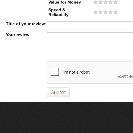
Value for Money
Speed &
Reliability
Title of your review:
Your review: