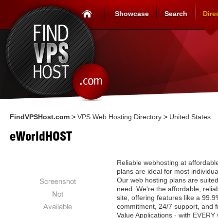
Showcase
Search
Dire
FindVPSHost.com
>
VPS Web Hosting Directory
>
United States
eWorldHOST
Reliable webhosting at affordabl
plans are ideal for most individu
Our web hosting plans are suited
need. We're the affordable, relia
site, offering features like a 99
commitment, 24/7 support, and f
Value Applications - with EVERY 