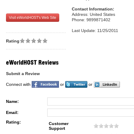
Contact Information:
Address: United States
Visit eWorldHOST's Web Site
Phone: 9899871402
Last Update: 11/25/2011
Rating
eWorldHOST Reviews
Submit a Review
Connect with
or
or
Name:
Email:
Rating:
Customer
Support