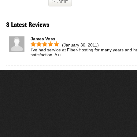
3 Latest Reviews
James Voss
(January 30, 2011)
I've had service at Fiber-Hosting for many years and h
satisfaction. A++.