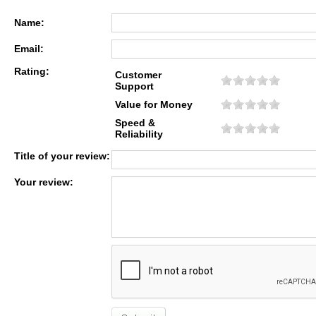
Name:
Email:
Rating:
Customer
Support
Value for Money
Speed &
Reliability
Title of your review:
Your review: