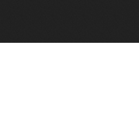
FindVPSHost.com is here to help you find a good VPS 
Find VPS Host
Web H
Showcase
Search
Directory
News
Reviews
Articles
Add Y
About Us
Contact Us
Forums
Manag
Copyright
Privacy Policy
Site Map
Adver