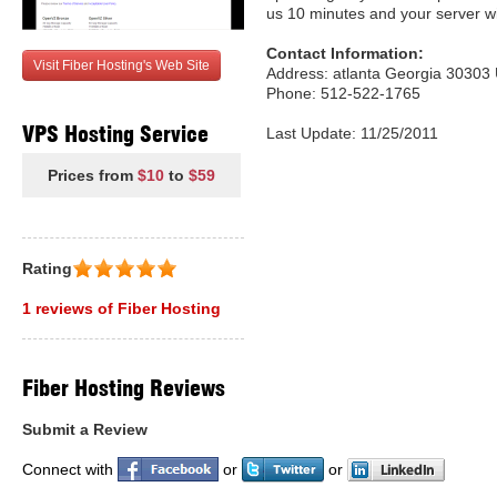
us 10 minutes and your server wi
Contact Information:
Visit Fiber Hosting's Web Site
Address: atlanta Georgia 30303 
Phone: 512-522-1765
VPS Hosting Service
Last Update: 11/25/2011
Prices from
$10
to
$59
Rating
1 reviews of Fiber Hosting
Fiber Hosting Reviews
Submit a Review
Connect with
or
or