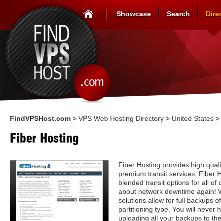
Showcase
Search
Dire
FindVPSHost.com
>
VPS Web Hosting Directory
>
United States
Fiber Hosting
Fiber Hosting provides high quali
premium transit services. Fiber 
blended transit options for all of
about network downtime again! 
solutions allow for full backups o
partitioning type. You will never
uploading all your backups to the 