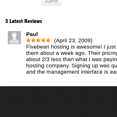
3 Latest Reviews
Paul
(April 23, 2009)
Fivebean hosting is awesome! I just
them about a week ago. Their pricing 
about 2/3 less than what I was payi
hosting company. Signing up was qu
and the management interface is ea