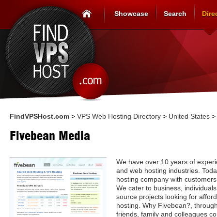
Showcase
Search
Dire
FindVPSHost.com
>
VPS Web Hosting Directory
>
United States
Fivebean Media
We have over 10 years of experi
and web hosting industries. Toda
hosting company with customers f
We cater to business, individual
source projects looking for affor
hosting. Why Fivebean?, through
friends, family and colleagues c