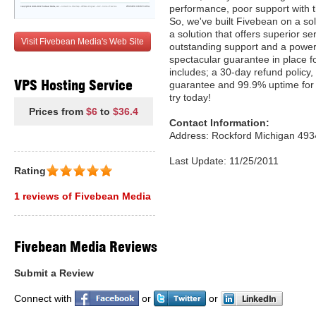
performance, poor support with t
So, we've built Fivebean on a so
a solution that offers superior ser
Visit Fivebean Media's Web Site
outstanding support and a powerf
spectacular guarantee in place f
includes; a 30-day refund policy,
VPS Hosting Service
guarantee and 99.9% uptime for 
try today!
Prices from
$6
to
$36.4
Contact Information:
Address: Rockford Michigan 493
Last Update: 11/25/2011
Rating
1 reviews of Fivebean Media
Fivebean Media Reviews
Submit a Review
Connect with
or
or