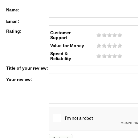
Name:
Email:
Rating:
Customer
Support
Value for Money
Speed &
Reliability
Title of your review:
Your review: