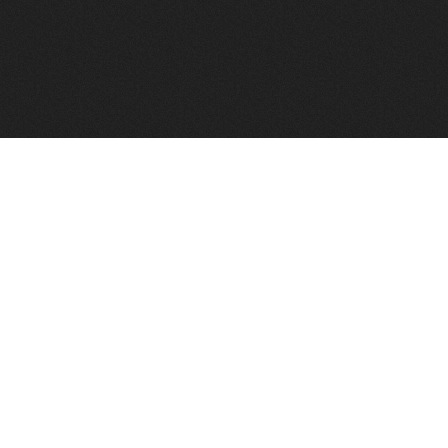
FindVPSHost.com is here to help you find a good VPS 
Find VPS Host
Web H
Showcase
Search
Directory
News
Reviews
Articles
Add Y
About Us
Contact Us
Forums
Manag
Copyright
Privacy Policy
Site Map
Adver