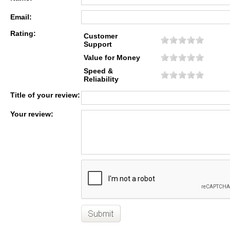
Email:
Rating:
Customer
Support
Value for Money
Speed &
Reliability
Title of your review:
Your review: