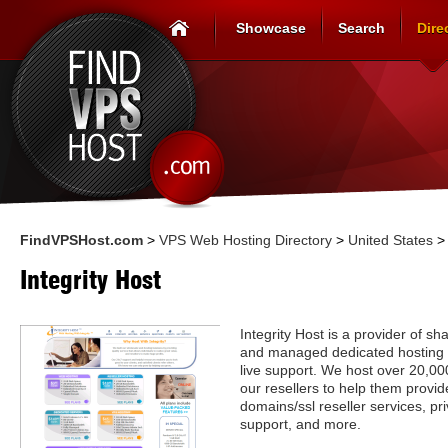
Showcase
Search
Dire
FindVPSHost.com
>
VPS Web Hosting Directory
>
United States
Integrity Host
Integrity Host is a provider of s
and managed dedicated hosting 
live support. We host over 20,0
our resellers to help them provide
domains/ssl reseller services, p
support, and more.