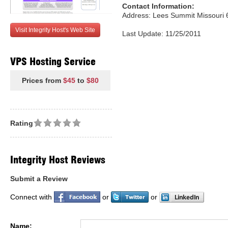
Contact Information:
Address: Lees Summit Missouri 
Visit Integrity Host's Web Site
Last Update: 11/25/2011
VPS Hosting Service
Prices from
$45
to
$80
Rating
Integrity Host Reviews
Submit a Review
Connect with
or
or
Name: