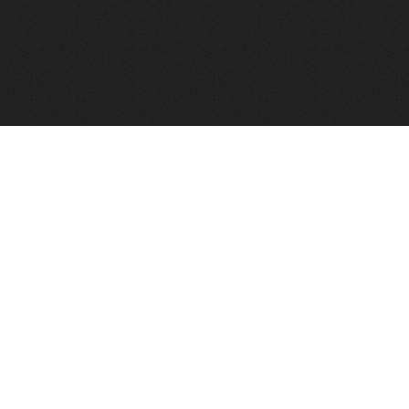
FindVPSHost.com is here to help you find a good VPS 
Find VPS Host
Web H
Showcase
Search
Directory
News
Reviews
Articles
Add Y
About Us
Contact Us
Forums
Manag
Copyright
Privacy Policy
Site Map
Adver