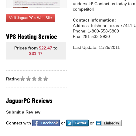
undersold! Contact us today to 
competitor!
Visit JaguarPC's Web Site
Contact Information:
Address: fulshear Texas 77441 U
Phone: 1-800-558-5869
VPS Hosting Service
Fax: 281-533-9930
Last Update: 11/25/2011
Prices from
$22.47
to
$31.47
Rating
JaguarPC Reviews
Submit a Review
Connect with
or
or