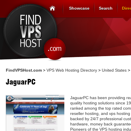
Showcase
Search
Dire
FindVPSHost.com
>
VPS Web Hosting Directory
>
United States
JaguarPC
JaguarPC has been providing re
quality hosting solutions since 1
ranked among the top rated comp
reseller hosting, and vps hosting
backed by 24/7 professional cust
hardware, money back guarantee
Pioneers of the VPS hosting indus