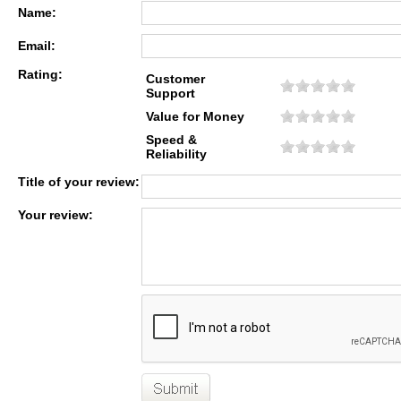
Name:
Email:
Rating:
Customer
Support
Value for Money
Speed &
Reliability
Title of your review:
Your review: