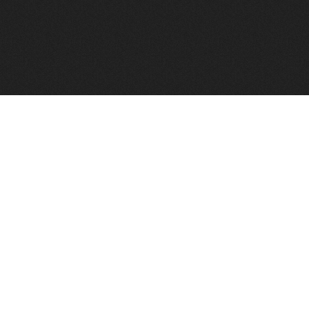
FindVPSHost.com is here to help you find a good VPS 
Find VPS Host
Web H
Showcase
Search
Directory
News
Reviews
Articles
Add Y
About Us
Contact Us
Forums
Manag
Copyright
Privacy Policy
Site Map
Adver