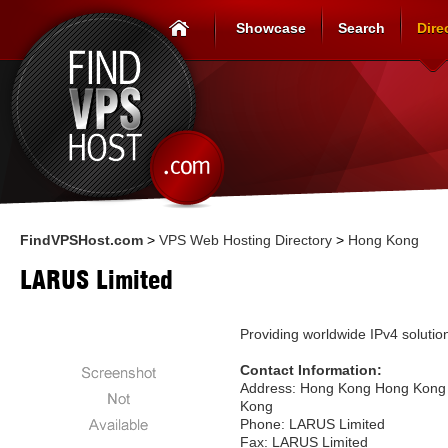
Showcase
Search
Dire
FindVPSHost.com
>
VPS Web Hosting Directory
>
Hong Kong
LARUS Limited
Providing worldwide IPv4 solutio
Contact Information:
Address: Hong Kong Hong Kong
Kong
Phone: LARUS Limited
Fax: LARUS Limited