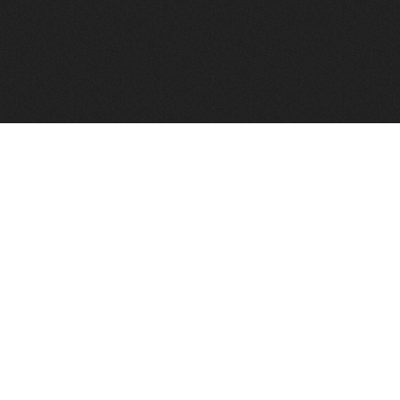
FindVPSHost.com is here to help you find a good VPS 
Find VPS Host
Web H
Showcase
Search
Directory
News
Reviews
Articles
Add Y
About Us
Contact Us
Forums
Manag
Copyright
Privacy Policy
Site Map
Adver