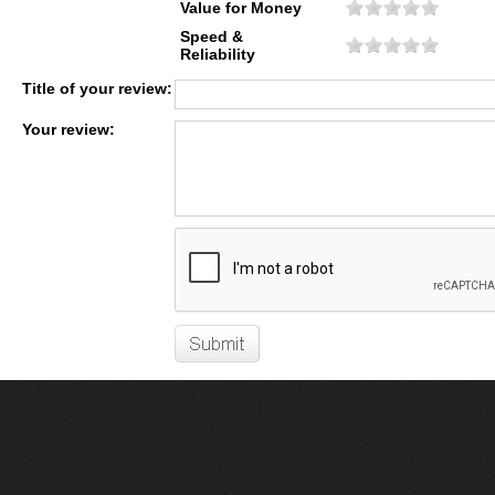
Value for Money
Speed &
Reliability
Title of your review:
Your review: