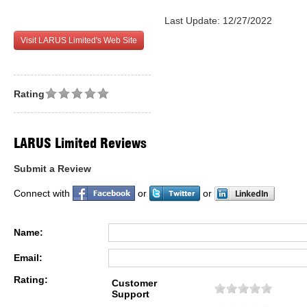
Last Update: 12/27/2022
Visit LARUS Limited's Web Site
Rating
LARUS Limited Reviews
Submit a Review
Connect with
or
or
Name:
Email:
Rating:
Customer
Support