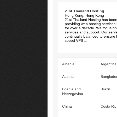
21st Thailand Hosting
Hong Kong, Hong Kong
21st Thailand Hosting has bee
providing web hosting services 
for over a decade. We focus on 
services and support. Our serv
continually balanced to ensure 
speed VPS ...
Albania
Argentina
Austria
Banglade
Bosnia and
Brazil
Herzegovina
China
Costa Ric