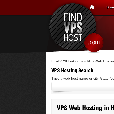
Sho
FindVPSHost.com
>
VPS Web Hosting
VPS Hosting Search
Type a web host name or city /state /c
VPS Web Hosting in 