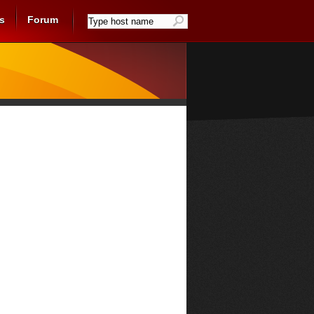
s
Forum