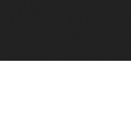
FindVPSHost.com is here 