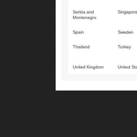
Serbia and
Singapor
Montenegro
Spain
Sweden
Thailand
Turkey
United Kingdom
United St