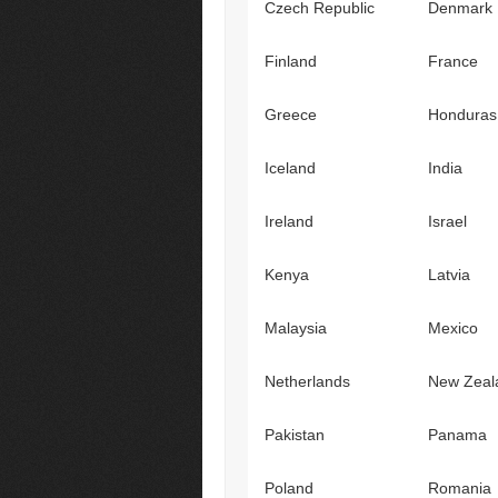
Czech Republic
Denmark
Finland
France
Greece
Honduras
Iceland
India
Ireland
Israel
Kenya
Latvia
Malaysia
Mexico
Netherlands
New Zeal
Pakistan
Panama
Poland
Romania