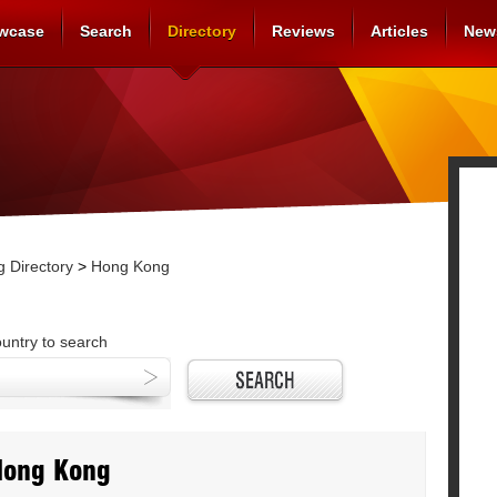
wcase
Search
Directory
Reviews
Articles
New
 Directory
>
Hong Kong
ountry to search
Hong Kong