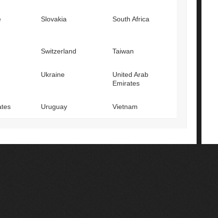
e
Slovakia
South Africa
Switzerland
Taiwan
Ukraine
United Arab
Emirates
ates
Uruguay
Vietnam