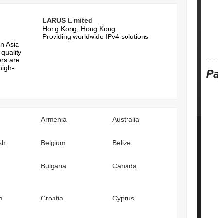
LARUS Limited
Hong Kong, Hong Kong
n
Providing worldwide IPv4 solutions
in Asia
quality
ers are
high-
Armenia
Australia
sh
Belgium
Belize
Bulgaria
Canada
a
Croatia
Cyprus