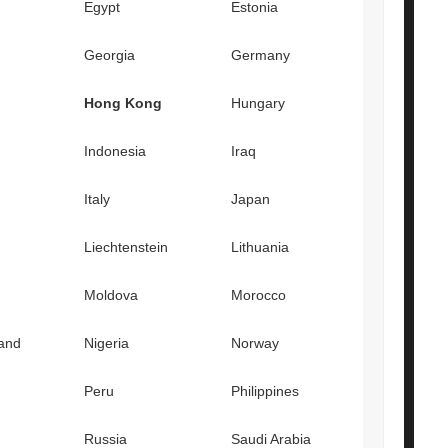
Egypt
Estonia
Georgia
Germany
Hong Kong
Hungary
Indonesia
Iraq
Italy
Japan
Liechtenstein
Lithuania
Moldova
Morocco
and
Nigeria
Norway
Peru
Philippines
Russia
Saudi Arabia