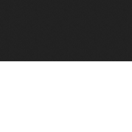
to help you find a good VPS host matching your needs.