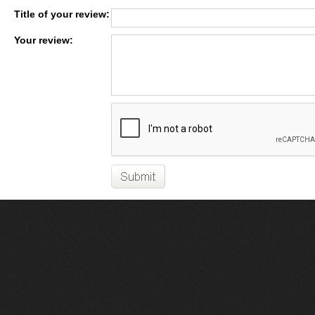
Title of your review:
Your review: