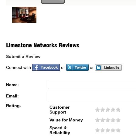
Limestone Networks Reviews
Submit a Review
Connect with
or
or
Name:
Email:
Rating:
Customer
Support
Value for Money
Speed &
Reliability