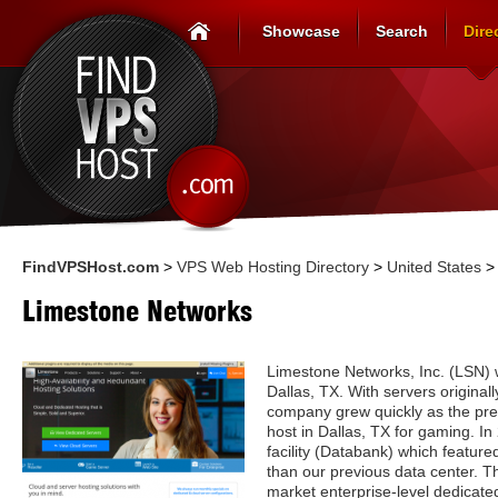
Showcase
Search
Dire
FindVPSHost.com
>
VPS Web Hosting Directory
>
United States
Limestone Networks
Limestone Networks, Inc. (LSN)
Dallas, TX. With servers originall
company grew quickly as the pre
host in Dallas, TX for gaming. 
facility (Databank) which feature
than our previous data center. Th
market enterprise-level dedicated