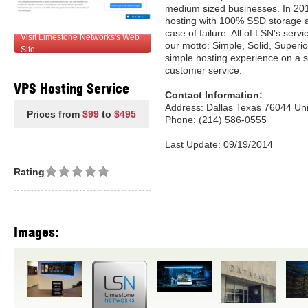
medium sized businesses. In 201
hosting with 100% SSD storage an
case of failure. All of LSN's ser
Visit Limestone Networks's Web
our motto: Simple, Solid, Superio
Site
simple hosting experience on a s
customer service.
VPS Hosting Service
Contact Information:
Address: Dallas Texas 76044 Uni
Prices from
$99
to
$495
Phone: (214) 586-0555
Last Update: 09/19/2014
Rating
Images: