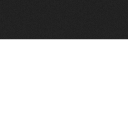
FindVPSHost.com is here to help you find a good VPS 
Find VPS Host
Web H
Showcase
Search
Directory
News
Reviews
Articles
Add Y
About Us
Contact Us
Forums
Manag
Copyright
Privacy Policy
Site Map
Adver