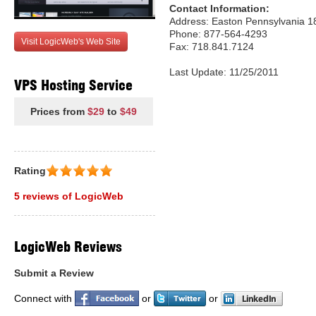
Contact Information:
Address: Easton Pennsylvania 1
Phone: 877-564-4293
Visit LogicWeb's Web Site
Fax: 718.841.7124
Last Update: 11/25/2011
VPS Hosting Service
Prices from
$29
to
$49
Rating
5 reviews of LogicWeb
LogicWeb Reviews
Submit a Review
Connect with
or
or