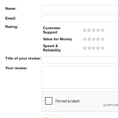
Name:
Email:
Rating:
Customer
Support
Value for Money
Speed &
Reliability
Title of your review:
Your review: