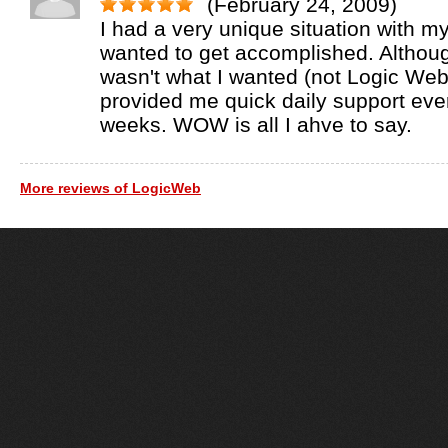
(February 24, 2009)
I had a very unique situation with my
wanted to get accomplished. Althoug
wasn't what I wanted (not Logic Web'
provided me quick daily support ever
weeks. WOW is all I ahve to say.
More reviews of LogicWeb