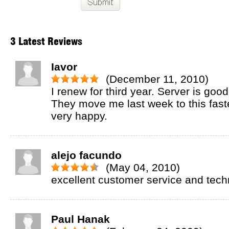
3 Latest Reviews
Iavor
(December 11, 2010)
I renew for third year. Server is go
They move me last week to this fast
very happy.
alejo facundo
(May 04, 2010)
excellent customer service and techn
Paul Hanak