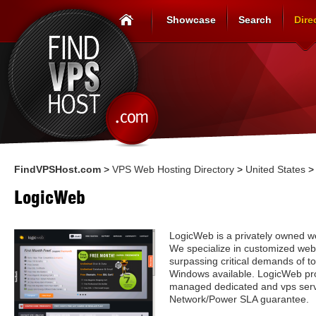
Showcase
Search
Dire
FindVPSHost.com
>
VPS Web Hosting Directory
>
United States
LogicWeb
LogicWeb is a privately owned w
We specialize in customized web 
surpassing critical demands of t
Windows available. LogicWeb pr
managed dedicated and vps ser
Network/Power SLA guarantee.