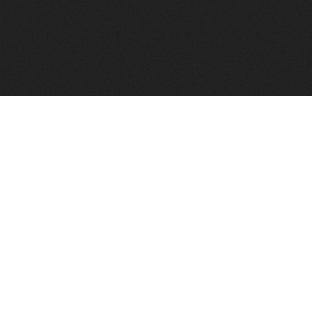
FindVPSHost.com is here to help you find a good VPS 
Find VPS Host
Web H
Showcase
Search
Directory
News
Reviews
Articles
Add Y
About Us
Contact Us
Forums
Manag
Copyright
Privacy Policy
Site Map
Adver