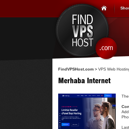
Sho
FindVPSHost.com
>
VPS Web Hosting
Merhaba Internet
The
Con
Add
Pho
Las