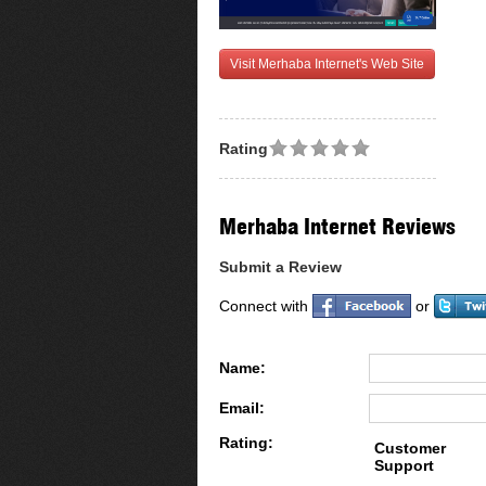
Visit Merhaba Internet's Web Site
Rating
Merhaba Internet Reviews
Submit a Review
Connect with
or
Name:
Email:
Rating:
Customer
Support