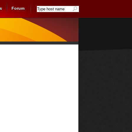
s
Forum