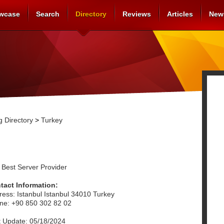
wcase
Search
Directory
Reviews
Articles
New
 Directory
>
Turkey
 Best Server Provider
tact Information:
ress: Istanbul Istanbul 34010 Turkey
ne: +90 850 302 82 02
t Update: 05/18/2024