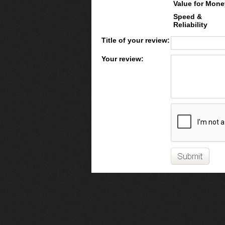
Value for Mone
Speed &
Reliability
Title of your review:
Your review: