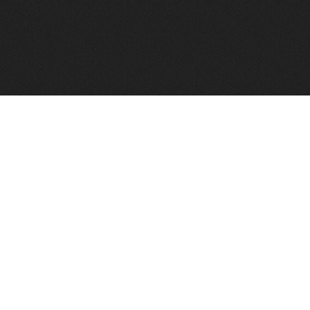
FindVPSHost.com is here to help you find a good VPS 
Find VPS Host
Web H
Showcase
Search
Directory
News
Reviews
Articles
Add Y
About Us
Contact Us
Forums
Manag
Copyright
Privacy Policy
Site Map
Adver