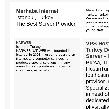
Merhaba Internet
Meriç Hosting
Turkey, Turkey
Istanbul, Turkey
We are an IT 
provide innovat
The Best Server Provider
in the most app
young staff.
VPS Host
NARWEB
Istanbul, Turkey
Turkey D
NARWEB NARWEB was founded in
Istanbul in 2003 in order to operate on
Server -
internet and computer services. It
Bursa, Tu
produces special solutions in many
areas to its corporate and individual
HostinTur
customers, especially ...
top hosti
provider i
Specializ
in need of
dedicated
physicall