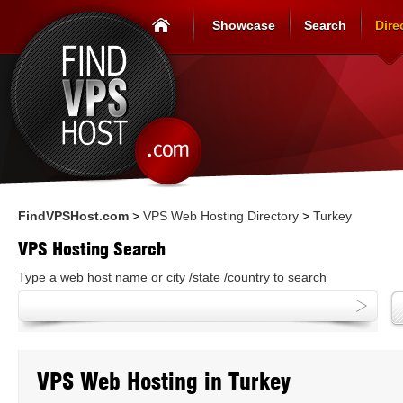
Showcase
Search
Dire
FindVPSHost.com
>
VPS Web Hosting Directory
>
Turkey
VPS Hosting Search
Type a web host name or city /state /country to search
VPS Web Hosting in Turkey