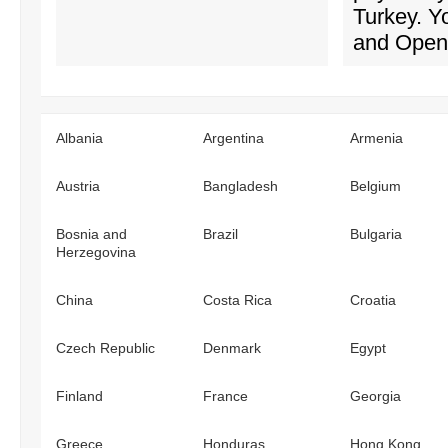
Turkey. 
and OpenV
Albania
Argentina
Armenia
Austria
Bangladesh
Belgium
Bosnia and
Brazil
Bulgaria
Herzegovina
China
Costa Rica
Croatia
Czech Republic
Denmark
Egypt
Finland
France
Georgia
Greece
Honduras
Hong Kong