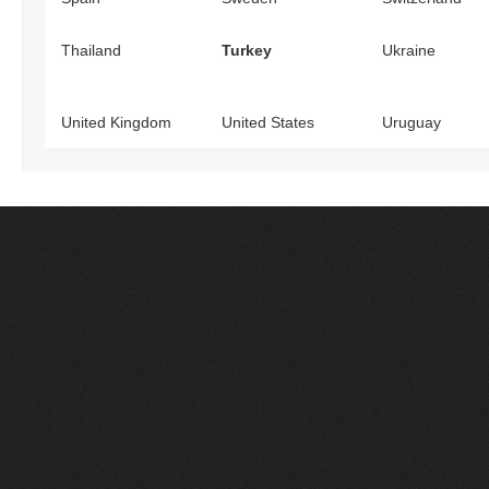
Thailand
Turkey
Ukraine
United Kingdom
United States
Uruguay