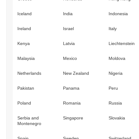
Iceland
India
Indonesia
Ireland
Israel
Italy
Kenya
Latvia
Liechtenstein
Malaysia
Mexico
Moldova
Netherlands
New Zealand
Nigeria
Pakistan
Panama
Peru
Poland
Romania
Russia
Serbia and
Singapore
Slovakia
Montenegro
Spain
Sweden
Switzerland