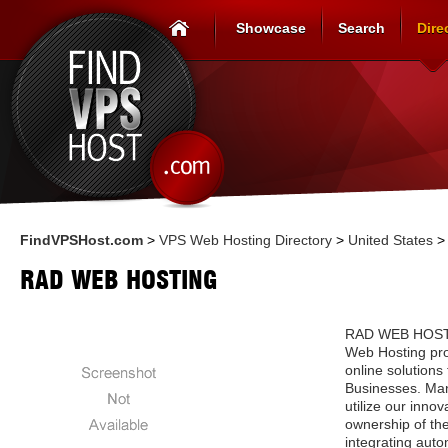
Showcase
Search
Dire
FindVPSHost.com
>
VPS Web Hosting Directory
>
United States
RAD WEB HOSTING
RAD WEB HOSTIN
Web Hosting pro
online solutions
Businesses. Man
utilize our innova
ownership of the
integrating auto