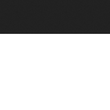
FindVPSHost.com is here to help you find a good VPS 
Find VPS Host
Web H
Showcase
Search
Directory
News
Reviews
Articles
Add Y
About Us
Contact Us
Forums
Manag
Copyright
Privacy Policy
Site Map
Adver