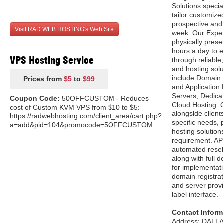
Solutions specia
tailor customize
prospective and 
Visit RAD WEB HOSTING's Web Site
week. Our Exper
physically prese
hours a day to e
VPS Hosting Service
through reliable
and hosting solu
include Domain 
Prices from
$5
to
$99
and Application 
Servers, Dedica
Coupon Code:
50OFFCUSTOM - Reduces
Cloud Hosting. O
cost of Custom KVM VPS from $10 to $5:
alongside client
https://radwebhosting.com/client_area/cart.php?
specific needs,
a=add&pid=104&promocode=5OFFCUSTOM
hosting solution
requirement. AP
automated resell
along with full
for implementati
domain registrat
and server provi
label interface.
Contact Inform
Address: DALLA