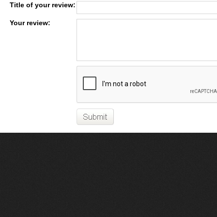
Title of your review:
Your review: