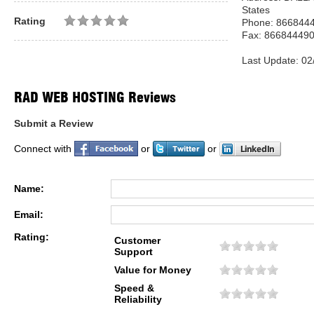
States
Rating
Phone: 866844
Fax: 86684449
Last Update: 02
RAD WEB HOSTING Reviews
Submit a Review
Connect with
or
or
Name:
Email:
Rating:
Customer
Support
Value for Money
Speed &
Reliability