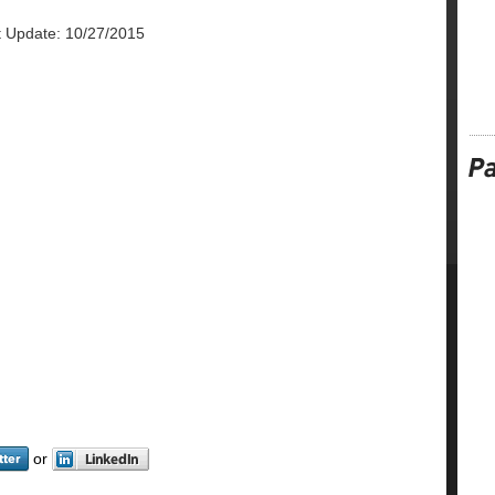
t Update: 10/27/2015
or