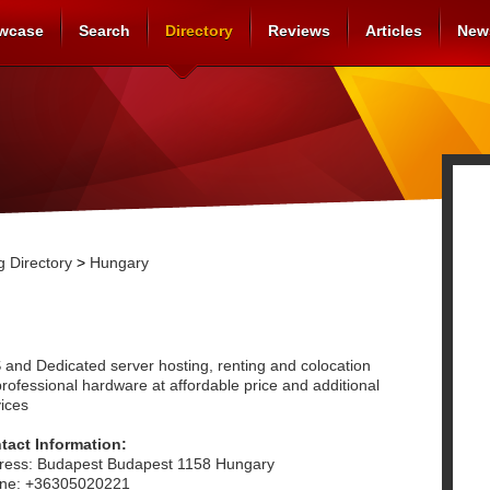
wcase
Search
Directory
Reviews
Articles
New
 Directory
>
Hungary
 and Dedicated server hosting, renting and colocation
rofessional hardware at affordable price and additional
ices
tact Information:
ress: Budapest Budapest 1158 Hungary
ne: +36305020221