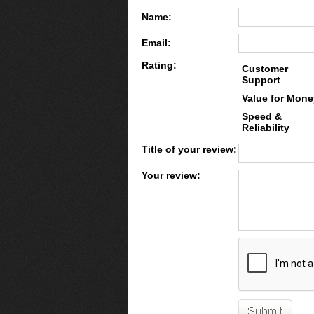
Name:
Email:
Rating:
Customer
Support
Value for Mone
Speed &
Reliability
Title of your review:
Your review: