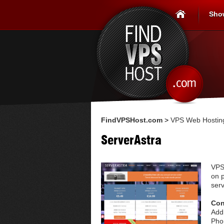
Sho
FindVPSHost.com
>
VPS Web Hosting
ServerAstra
VPS
on p
serv
Con
Add
Pho