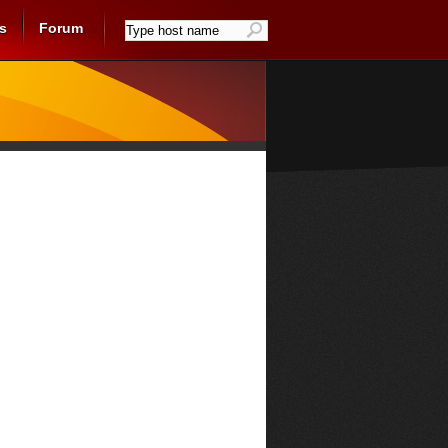
s
Forum