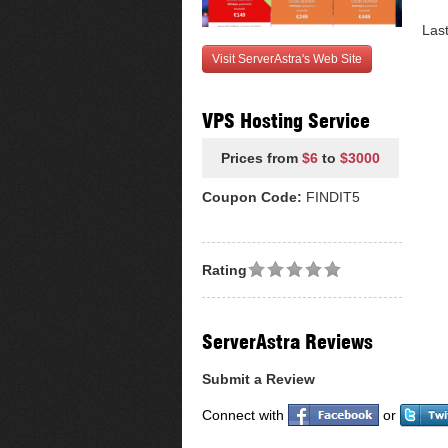
Las
Visit ServerAstra's Web Site
VPS Hosting Service
Prices from
$6
to
$3000
Coupon Code:
FINDIT5
Rating
ServerAstra Reviews
Submit a Review
Connect with
or