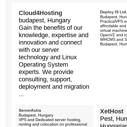
Cloud4Hosting
Deploy IS Ltd
Budapest, Hun
budapest, Hungary
PracticalVPS.eu
affordable and
Gain the benefits of our
virtual machin
knowledge, expertise and
OpenVZ and tot
WHCMS and So
innovation and connect
Budapest, Hung
with our server
technology and Linux
Operating System
experts. We provide
consulting, support,
deployment and migration
...
XetHost
ServerAstra
Budapest, Hungary
Pest, Hu
VPS and Dedicated server hosting,
renting and colocation on professional
Hungarian