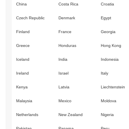
China
Costa Rica
Croatia
Czech Republic
Denmark
Egypt
Finland
France
Georgia
Greece
Honduras
Hong Kong
Iceland
India
Indonesia
Ireland
Israel
Italy
Kenya
Latvia
Liechtenstein
Malaysia
Mexico
Moldova
Netherlands
New Zealand
Nigeria
Pakistan
Panama
Peru