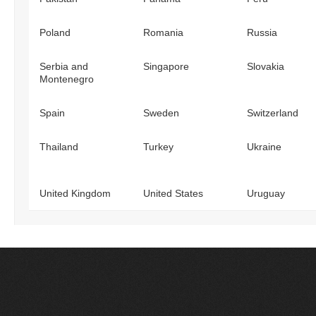
Poland
Romania
Russia
Serbia and
Singapore
Slovakia
Montenegro
Spain
Sweden
Switzerland
Thailand
Turkey
Ukraine
United Kingdom
United States
Uruguay