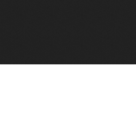
FindVPSHost.com is here to help you find a good VPS 
Find VPS Host
Web H
Showcase
Search
Directory