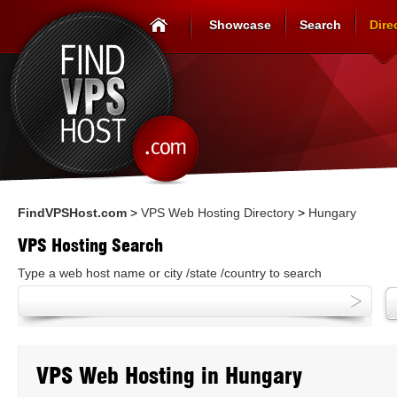
Showcase
Search
Dire
FindVPSHost.com
>
VPS Web Hosting Directory
>
Hungary
VPS Hosting Search
Type a web host name or city /state /country to search
VPS Web Hosting in Hungary