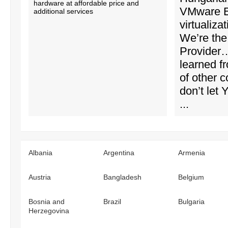
hardware at affordable price and
VMware 
additional services
virtualiza
We’re the 
Provider
learned f
of other 
don’t let
...
Albania
Argentina
Armenia
Austria
Bangladesh
Belgium
Bosnia and
Brazil
Bulgaria
Herzegovina