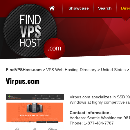
Showcase
Search
Dire
FindVPSHost.com
>
VPS Web Hosting Directory
>
United States
Virpus.com
Virpus.com specializes in SSD X
Windows at highly competitive ra
Contact Information:
Address: Seattle Washington 981
Phone: 1-877-484-7787