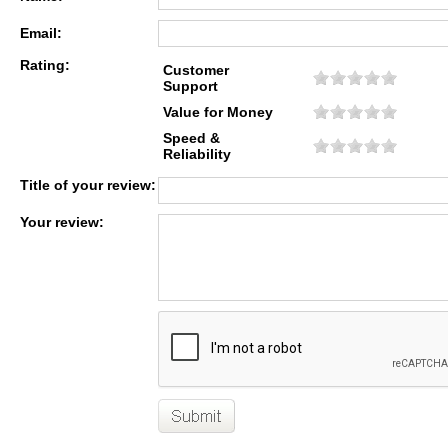
Email:
Rating:
Customer
Support
Value for Money
Speed &
Reliability
Title of your review:
Your review: