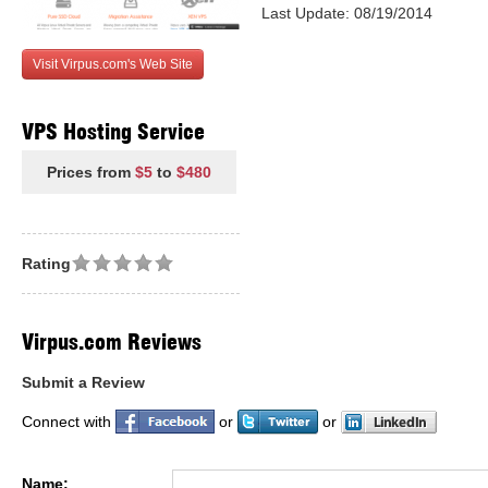
Last Update: 08/19/2014
Visit Virpus.com's Web Site
VPS Hosting Service
Prices from
$5
to
$480
Rating
Virpus.com Reviews
Submit a Review
Connect with
or
or
Name: