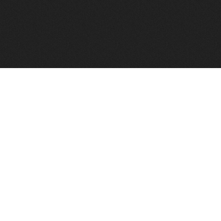
FindVPSHost.com is here to help you find a good VPS 
Find VPS Host
Web H
Showcase
Search
Directory
News
Reviews
Articles
Add Y
About Us
Contact Us
Forums
Manag
Copyright
Privacy Policy
Site Map
Adver