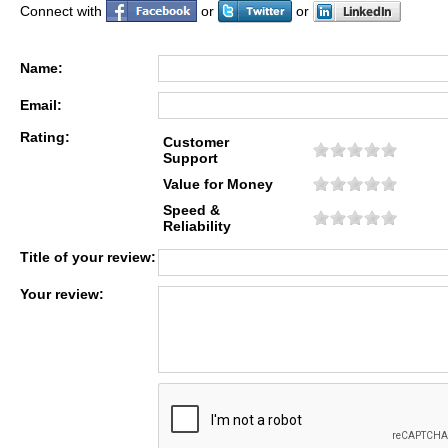
Connect with
or
or
Name:
Email:
Rating:
Customer
Support
Value for Money
Speed &
Reliability
Title of your review:
Your review: