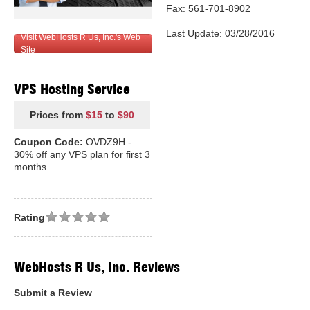
Fax: 561-701-8902
Last Update: 03/28/2016
Visit WebHosts R Us, Inc.'s Web
Site
VPS Hosting Service
Prices from
$15
to
$90
Coupon Code:
OVDZ9H -
30% off any VPS plan for first 3
months
Rating
WebHosts R Us, Inc. Reviews
Submit a Review