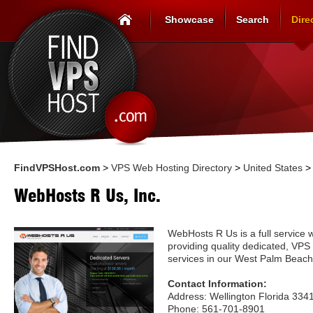
Showcase
Search
Dire
FindVPSHost.com
>
VPS Web Hosting Directory
>
United States
WebHosts R Us, Inc.
WebHosts R Us is a full service 
providing quality dedicated, VPS
services in our West Palm Beach
Contact Information:
Address: Wellington Florida 334
Phone: 561-701-8901