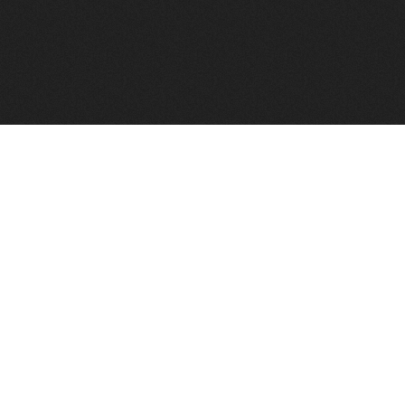
FindVPSHost.com is here to help you find a good VPS 
Find VPS Host
Web H
Showcase
Search
Directory
News
Reviews
Articles
Add Y
About Us
Contact Us
Forums
Manag
Copyright
Privacy Policy
Site Map
Adver