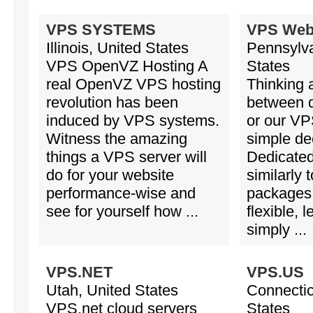
VPS SYSTEMS
VPS Web
Illinois, United States
Pennsylva
VPS OpenVZ Hosting A
States
real OpenVZ VPS hosting
Thinking 
revolution has been
between d
induced by VPS systems.
or our VPS
Witness the amazing
simple de
things a VPS server will
Dedicated
do for your website
similarly
performance-wise and
packages 
see for yourself how ...
flexible, 
simply ...
VPS.NET
VPS.US
Utah, United States
Connectic
VPS.net cloud servers
States