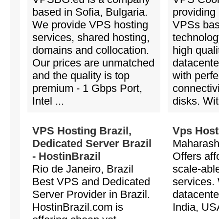
based in Sofia, Bulgaria.
providing
We provide VPS hosting
VPSs ba
services, shared hosting,
technology
domains and collocation.
high quali
Our prices are unmatched
datacente
and the quality is top
with perf
premium - 1 Gbps Port,
connectiv
Intel ...
disks. Wit
VPS Hosting Brazil,
Vps Host
Dedicated Server Brazil
Maharasht
- HostinBrazil
Offers aff
Rio de Janeiro, Brazil
scale-abl
Best VPS and Dedicated
services.
Server Provider in Brazil.
datacente
HostinBrazil.com is
India, US