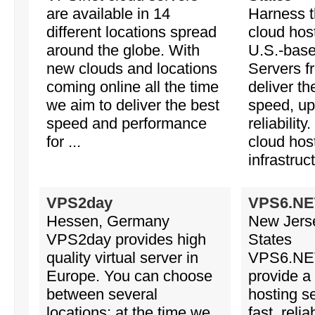
are available in 14
Harness th
different locations spread
cloud hos
around the globe. With
U.S.-base
new clouds and locations
Servers 
coming online all the time
deliver th
we aim to deliver the best
speed, up
speed and performance
reliabilit
for ...
cloud hos
infrastruc
VPS2day
VPS6.NE
Hessen, Germany
New Jerse
VPS2day provides high
States
quality virtual server in
VPS6.NET
Europe. You can choose
provide a 
between several
hosting se
locations: at the time we
fast, reli