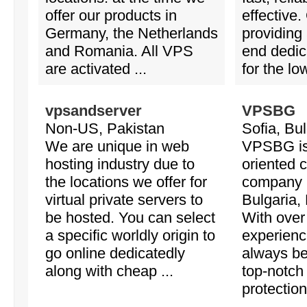
offer our products in
effective.
Germany, the Netherlands
providing
and Romania. All VPS
end dedic
are activated ...
for the low
vpsandserver
VPSBG
Non-US, Pakistan
Sofia, Bul
We are unique in web
VPSBG is 
hosting industry due to
oriented 
the locations we offer for
company 
virtual private servers to
Bulgaria,
be hosted. You can select
With over
a specific worldly origin to
experienc
go online dedicatedly
always b
along with cheap ...
top-notch
protectio
...