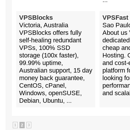
VPSBlocks
VPSFast
Victoria, Australia
Sao Paulo
VPSBlocks offers fully
About us
self-healing redundant
dedicated
VPSs, 100% SSD
cheap and
storage (100x faster),
Hosting. 
99.99% uptime,
and cost-e
Australian support, 15 day
platform 
money back guarantee,
looking fo
CentOS, cPanel,
performa
Windows, openSUSE,
and scalabi
Debian, Ubuntu, ...
2
1
3