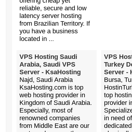
offering cheap yet
reliable, secure and low
latency server hosting
from Brazilian Territory. If
you have a business
located in ...
VPS Hosting Saudi
VPS Host
Arabia, Saudi VPS
Turkey D
Server - KsaHosting
Server -
Najd, Saudi Arabia
Bursa, Tu
KsaHosting.com is top
HostinTur
web hosting provider in
top hosti
Kingdom of Saudi Arabia.
provider i
Especially, most of
Specializ
renowned companies
in need of
from Middle East are our
dedicated