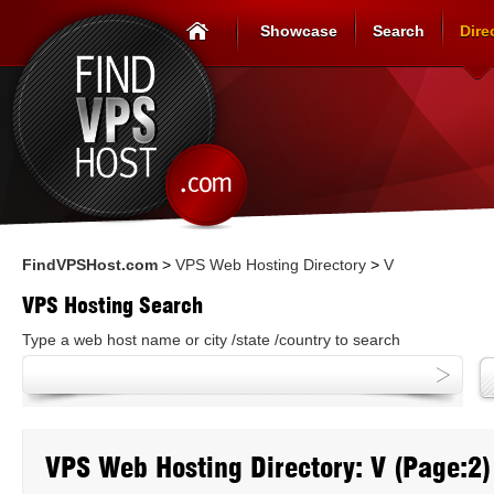
Showcase
Search
Dire
FindVPSHost.com
>
VPS Web Hosting Directory
>
V
VPS Hosting Search
Type a web host name or city /state /country to search
VPS Web Hosting Directory: V (Page:2)