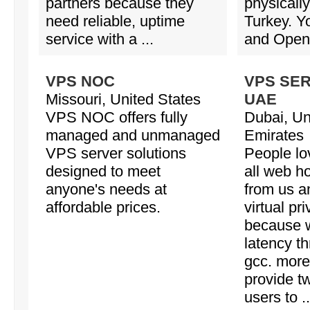
partners because they
physicall
need reliable, uptime
Turkey. 
service with a ...
and OpenV
VPS NOC
VPS SE
Missouri, United States
UAE
VPS NOC offers fully
Dubai, Un
managed and unmanaged
Emirates
VPS server solutions
People lov
designed to meet
all web h
anyone's needs at
from us a
affordable prices.
virtual pr
because w
latency t
gcc. mor
provide tw
users to ..