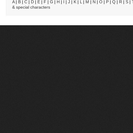
A
|
B
|
C
|
D
|
E
|
F
|
G
|
H
|
I
|
J
|
K
|
L
|
M
|
N
|
O
|
P
|
Q
|
R
|
S
|
& special characters