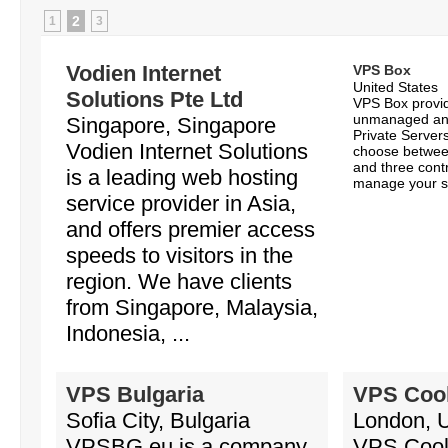
2
1
3
Vodien Internet
VPS Box
United States
Solutions Pte Ltd
VPS Box provi
unmanaged an
Singapore, Singapore
Private Servers
Vodien Internet Solutions
choose between
and three contr
is a leading web hosting
manage your se
service provider in Asia,
and offers premier access
speeds to visitors in the
region. We have clients
from Singapore, Malaysia,
Indonesia, ...
VPS Bulgaria
VPS Coo
Sofia City, Bulgaria
London, 
VPSBG.eu is a company
VPS Cool 