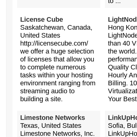
to ...
License Cube
LightNod
Saskatchewan, Canada,
Hong Kon
United States
LightNode
http://licensecube.com/
than 40 V
we offer a huge selection
the world
of licenses that allow you
performan
to complete numerous
Quality C
tasks within your hosting
Hourly An
environment ranging from
Billing.
streaming audio to
Virtualiza
building a site.
Your Bes
Limestone Networks
LinkUpH
Texas, United States
Sofia, Bul
Limestone Networks, Inc.
LinkUpHos