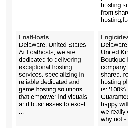
hosting s
from sha
hosting,fo
LoafHosts
Logicide
Delaware, United States
Delaware,
At Loafhosts, we are
United K
dedicated to delivering
Boutique 
exceptional hosting
company 
services, specializing in
shared, r
reliable dedicated and
hosting p
game hosting solutions
is: '100% 
that empower individuals
Guaranteed
and businesses to excel
happy wit
...
we really
why not - 