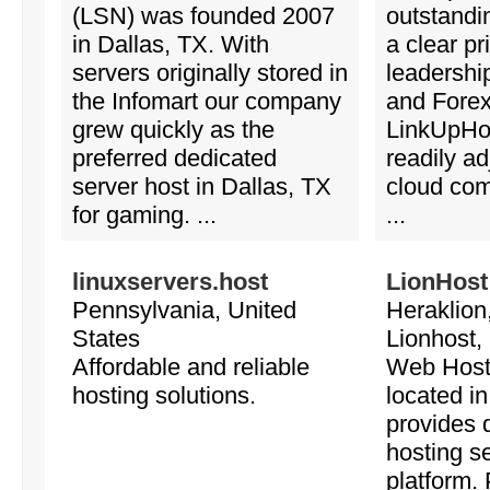
(LSN) was founded 2007
outstandi
in Dallas, TX. With
a clear p
servers originally stored in
leadershi
the Infomart our company
and Forex
grew quickly as the
LinkUpHos
preferred dedicated
readily ad
server host in Dallas, TX
cloud com
for gaming. ...
...
linuxservers.host
LionHost
Pennsylvania, United
Heraklion
States
Lionhost,
Affordable and reliable
Web Host
hosting solutions.
located i
provides 
hosting s
platform.