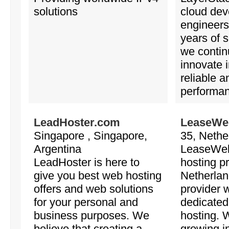
solutions
cloud dev
engineers
years of s
we contin
innovate i
reliable a
performan
LeadHoster.com
LeaseWeb
Singapore , Singapore,
35, Nethe
Argentina
LeaseWeb 
LeadHoster is here to
hosting pr
give you best web hosting
Netherlan
offers and web solutions
provider w
for your personal and
dedicated
business purposes. We
hosting. 
believe that creating a
growing in