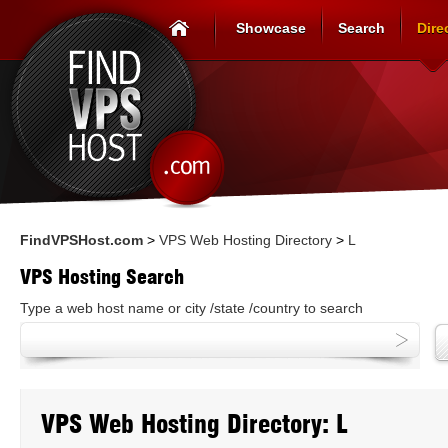
Showcase
Search
Dire
FindVPSHost.com
>
VPS Web Hosting Directory
>
L
VPS Hosting Search
Type a web host name or city /state /country to search
VPS Web Hosting Directory: L