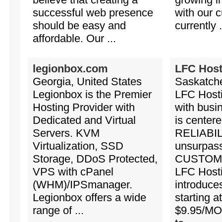
successful web presence
with our 
should be easy and
currently .
affordable. Our ...
legionbox.com
LFC Host
Georgia, United States
Saskatch
Legionbox is the Premier
LFC Hosti
Hosting Provider with
with busi
Dedicated and Virtual
is center
Servers. KVM
RELIABIL
Virtualization, SSD
unsurpas
Storage, DDoS Protected,
CUSTOM
VPS with cPanel
LFC Host
(WHM)/IPSmanager.
introduce
Legionbox offers a wide
starting a
range of ...
$9.95/MO