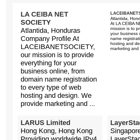
LA CEIBA NET
LACEIBANET
Atlantida, Hon
SOCIETY
At LA CEIBA N
mission is to p
Atlantida, Honduras
your business 
Company Profile At
name registrat
hosting and de
LACEIBANETSOCIETY,
marketing and o
our mission is to provide
everything for your
business online, from
domain name registration
to every type of web
hosting and design. We
provide marketing and ...
LARUS Limited
LayerSta
Hong Kong, Hong Kong
Singapore
Providing worldwide IPv4
LayerStac