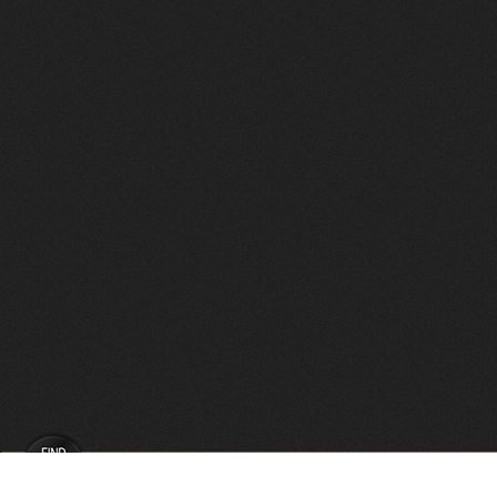
FindVPSHost.com is here to help you find a good VPS 