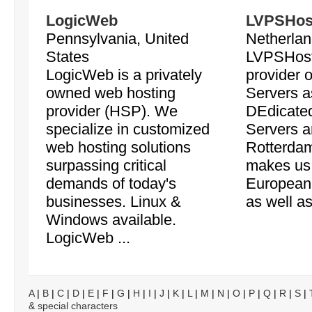
LogicWeb
LVPSHos
Pennsylvania, United
Netherlan
States
LVPSHost
LogicWeb is a privately
provider o
owned web hosting
Servers a
provider (HSP). We
DEdicate
specialize in customized
Servers a
web hosting solutions
Rotterdam
surpassing critical
makes us 
demands of today's
European
businesses. Linux &
as well as
Windows available.
LogicWeb ...
A
|
B
|
C
|
D
|
E
|
F
|
G
|
H
|
I
|
J
|
K
|
L
|
M
|
N
|
O
|
P
|
Q
|
R
|
S
|
& special characters