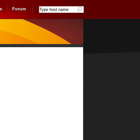
s
Forum