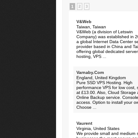
1
2
3
V&Web
Taiwan, Taiwan
V&Web (a division of Letswin
Company) was established in 2
a global Internet Data Center s
provider based in China and Ta
offering global dedicated serve
hosting, VPS ...
Varnaby.Com
England, United Kingdom
Pure SSD VPS Hosting. High
performance VPS for low cost, s
at £13.00. Also, Cloud Storage
Online Backup service. Console
access. Option to install your 
Choose ...
Vaurent
Virginia, United States
We provide small and medium 