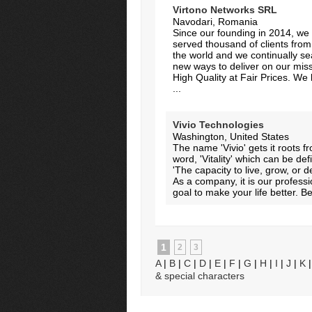
Virtono Networks SRL
Navodari, Romania
Since our founding in 2014, we 
served thousand of clients from 
the world and we continually s
new ways to deliver on our miss
High Quality at Fair Prices. We 
...
Vivio Technologies
Washington, United States
The name 'Vivio' gets it roots f
word, 'Vitality' which can be de
'The capacity to live, grow, or d
As a company, it is our professi
goal to make your life better. Bet
1
2
3
A
|
B
|
C
|
D
|
E
|
F
|
G
|
H
|
I
|
J
|
K
& special characters