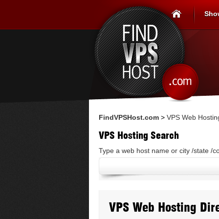
Sho
FindVPSHost.com
>
VPS Web Hosting
VPS Hosting Search
Type a web host name or city /state /c
VPS Web Hosting Dire