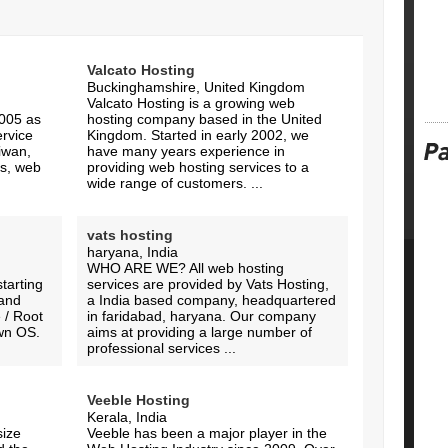
Valcato Hosting
Buckinghamshire, United Kingdom
Valcato Hosting is a growing web
005 as
hosting company based in the United
ervice
Kingdom. Started in early 2002, we
iwan,
have many years experience in
rs, web
providing web hosting services to a
wide range of customers. ...
vats hosting
haryana, India
WHO ARE WE? All web hosting
tarting
services are provided by Vats Hosting,
 and
a India based company, headquartered
 / Root
in faridabad, haryana. Our company
own OS.
aims at providing a large number of
professional services ...
Veeble Hosting
Kerala, India
size
Veeble has been a major player in the