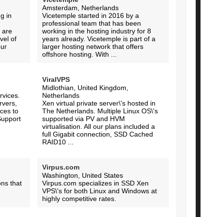
Amsterdam, Netherlands
g in
Vicetemple started in 2016 by a
professional team that has been
 are
working in the hosting industry for 8
vel of
years already. Vicetemple is part of a
our
larger hosting network that offers
offshore hosting. With ...
ViralVPS
Midlothian, United Kingdom,
vices.
Netherlands
rvers,
Xen virtual private server\'s hosted in
ces to
The Netherlands. Multiple Linux OS\'s
Support
supported via PV and HVM
virtualisation. All our plans included a
full Gigabit connection, SSD Cached
RAID10 ...
Virpus.com
Washington, United States
ons that
Virpus.com specializes in SSD Xen
VPS\'s for both Linux and Windows at
highly competitive rates.