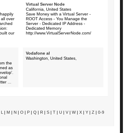
Virtual Server Node
California, United States
happily
Save Money with a Virtual Server -
all over
ROOT Access - You Manage the
earched
Server - Dedicated IP Address -
ion:
Dedicated Memory
built our
http://www.VirtualServerNode.com/
Vodafone al
Washington, United States,
rom the
fined as
evelop'.
onal
ter ...
|
L
|
M
|
N
|
O
|
P
|
Q
|
R
|
S
|
T
|
U
|
V
|
W
|
X
|
Y
|
Z
|
0-9