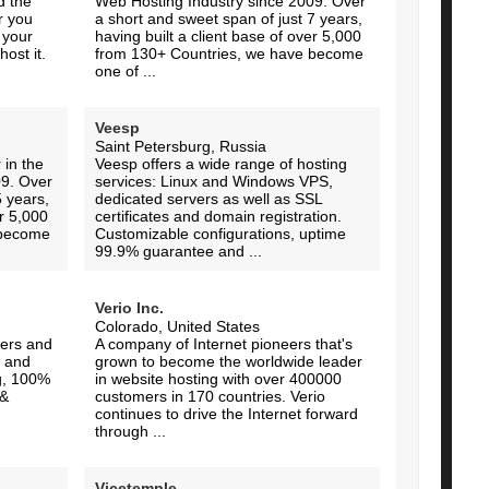
d the
Web Hosting Industry since 2009. Over
r you
a short and sweet span of just 7 years,
 your
having built a client base of over 5,000
ost it.
from 130+ Countries, we have become
one of ...
Veesp
Saint Petersburg, Russia
 in the
Veesp offers a wide range of hosting
09. Over
services: Linux and Windows VPS,
5 years,
dedicated servers as well as SSL
er 5,000
certificates and domain registration.
 become
Customizable configurations, uptime
99.9% guarantee and ...
Verio Inc.
Colorado, United States
ers and
A company of Internet pioneers that's
 and
grown to become the worldwide leader
ng, 100%
in website hosting with over 400000
 &
customers in 170 countries. Verio
continues to drive the Internet forward
through ...
Vicetemple