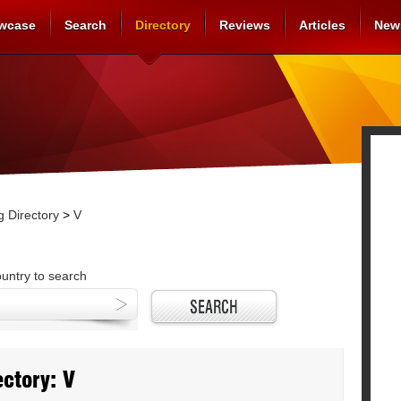
wcase
Search
Directory
Reviews
Articles
New
 Directory
>
V
ountry to search
ctory: V