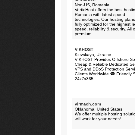
Non-US, Romania
VerticHost offers the best hostin
Romania with latest speed
technologies. Our hosting plans
fully optimized for the highest le
speed, reliability & security. All 
premium ...
VIKHOST
Kievskaya, Ukraine
VIKHOST Provides Offshore Ser
Cheap & Reliable Dedicated Se
VPS and DDoS Protection Servi
Clients Worldwide ☎ Friendly 
24x7x365
virmach.com
Oklahoma, United States
We offer multiple hosting soluti
will work for your needs!