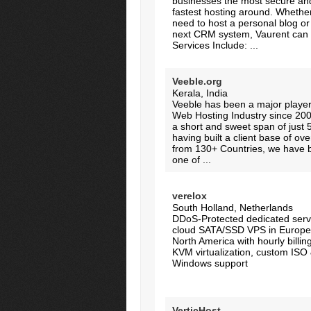
businesses the most secure an
fastest hosting around. Whethe
need to host a personal blog or
next CRM system, Vaurent can h
Services Include: ...
Veeble.org
Kerala, India
Veeble has been a major player
Web Hosting Industry since 20
a short and sweet span of just 
having built a client base of ov
from 130+ Countries, we have
one of ...
verelox
South Holland, Netherlands
DDoS-Protected dedicated serv
cloud SATA/SSD VPS in Europe
North America with hourly billi
KVM virtualization, custom ISO
Windows support
VerticHost