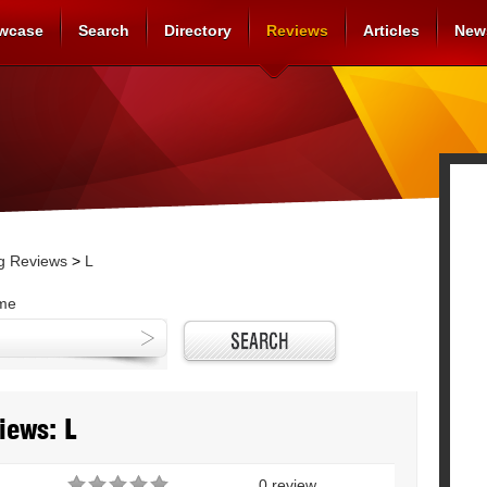
wcase
Search
Directory
Reviews
Articles
New
g Reviews
>
L
ame
iews: L
0 review