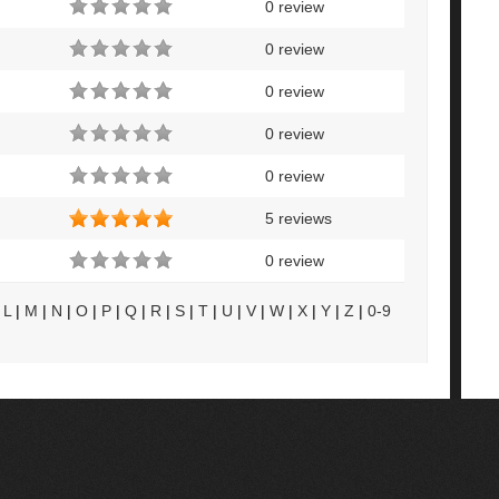
0 review
0 review
0 review
0 review
0 review
5 reviews
0 review
|
L
|
M
|
N
|
O
|
P
|
Q
|
R
|
S
|
T
|
U
|
V
|
W
|
X
|
Y
|
Z
|
0-9