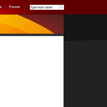
s
Forum