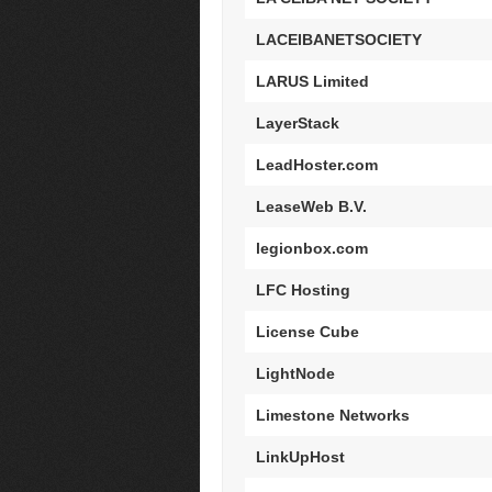
LACEIBANETSOCIETY
LARUS Limited
LayerStack
LeadHoster.com
LeaseWeb B.V.
legionbox.com
LFC Hosting
License Cube
LightNode
Limestone Networks
LinkUpHost