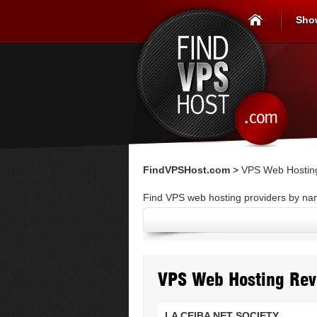
Sho
FindVPSHost.com
>
VPS Web Hostin
Find VPS web hosting providers by n
VPS Web Hosting Rev
LA CEIBA NET SOCIETY