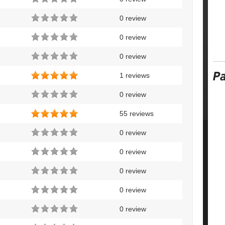
0 review
0 review
0 review
1 reviews
0 review
55 reviews
0 review
0 review
0 review
0 review
0 review