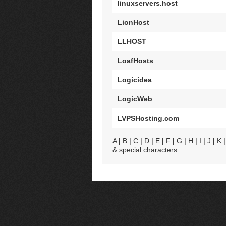
linuxservers.host
LionHost
LLHOST
LoafHosts
Logicidea
LogicWeb
LVPSHosting.com
A
|
B
|
C
|
D
|
E
|
F
|
G
|
H
|
I
|
J
|
K
& special characters