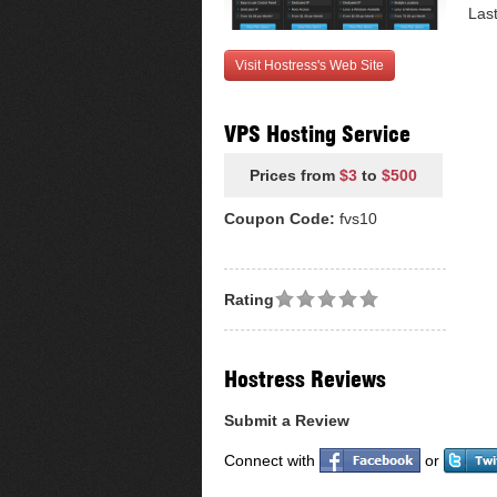
Las
Visit Hostress's Web Site
VPS Hosting Service
Prices from
$3
to
$500
Coupon Code:
fvs10
Rating
Hostress Reviews
Submit a Review
Connect with
or