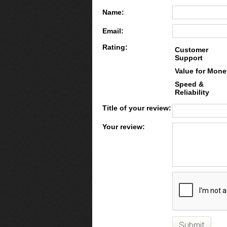
Name:
Email:
Rating:
Customer
Support
Value for Mone
Speed &
Reliability
Title of your review:
Your review: