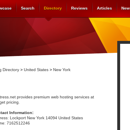
wcase
Search
Directory
Reviews
Articles
New
 Directory
>
United States
>
New York
tress.net provides premium web hosting services at
et pricing.
tact Information:
ress: Lockport New York 14094 United States
ne: 7162512246