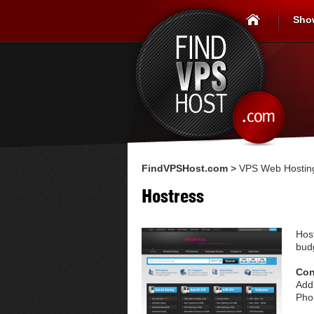
Sho
FindVPSHost.com
>
VPS Web Hosting
Hostress
Hos
budg
Con
Add
Pho