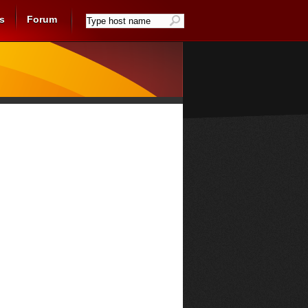
s
Forum