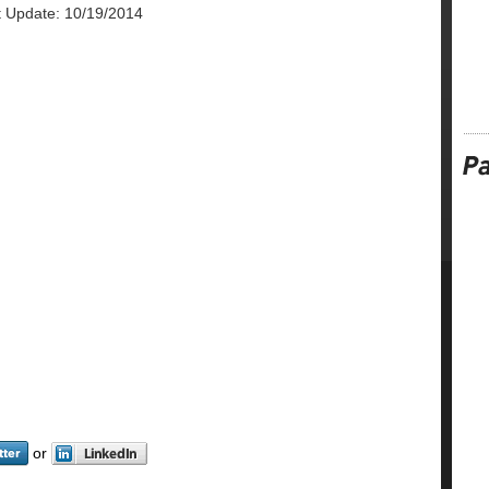
t Update: 10/19/2014
or