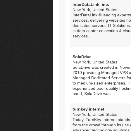
InterDataLink, inc.
New York, United States
InterDataLink © leading experts
services, delivering websites ho
dedicated servers, IT Solutions
in data center colocation & clou
services.
SolaDrive
New York, United States
SolaDrive was created in Nove
2010 providing Managed VPS 
Managed Dedicated Servers for
to medium-sized enterprises. H
experienced poor quality hosting
hand, SolaDrive was ...
turnkey internet
New York, United States
Today, TurnKey Internet stands
from the crowd through its use 
advanced technology solutions