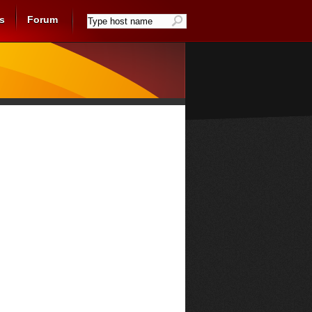
s
Forum