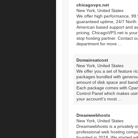
chicagovps.net
New York, United States
We offer high performance, 99
guaranteed uptime, 24/7 North
American based support and 
pricing. ChicagoVPS.net is your
stop hosting partner. Contact o
department for more ...
Domainsatcost
New York, United States
We offer you a set of feature ri
packages bundled with genero
amount of disk space and band
Each package comes with Cpan
Control Panel which makes usi
your account\'s most ...
Dreamwebhosts
New York, United States
Dreamwebhosts is a privately 
professional web hosting comp
founded in 2018. We started wi