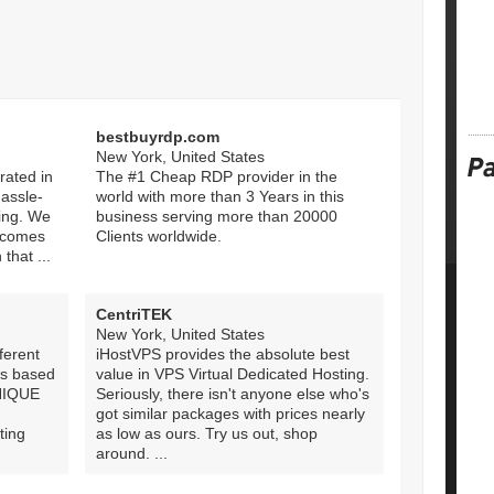
bestbuyrdp.com
New York, United States
rated in
The #1 Cheap RDP provider in the
hassle-
world with more than 3 Years in this
ing. We
business serving more than 20000
, comes
Clients worldwide.
 that ...
CentriTEK
New York, United States
ferent
iHostVPS provides the absolute best
ws based
value in VPS Virtual Dedicated Hosting.
UNIQUE
Seriously, there isn't anyone else who's
got similar packages with prices nearly
ing
as low as ours. Try us out, shop
around. ...