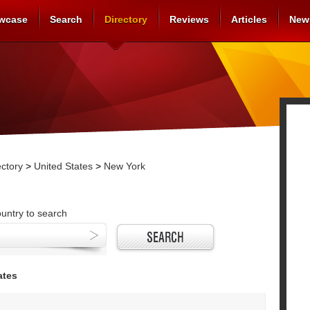
wcase
Search
Directory
Reviews
Articles
New
ctory
>
United States
>
New York
ountry to search
ates