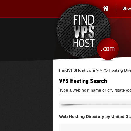
Sho
FindVPSHost.com
>
VPS Hosting Dire
VPS Hosting Search
Type a web host name or city /state /c
Web Hosting Directory by United St