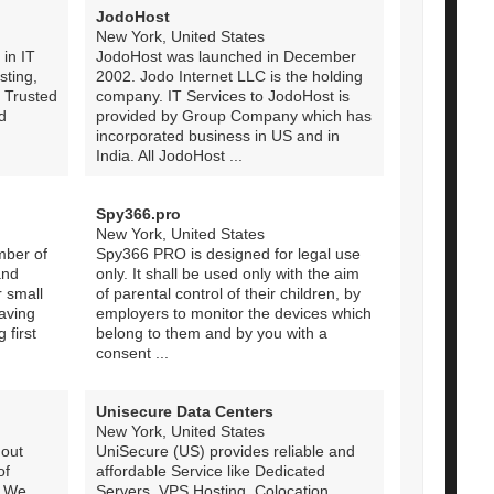
JodoHost
New York, United States
 in IT
JodoHost was launched in December
sting,
2002. Jodo Internet LLC is the holding
. Trusted
company. IT Services to JodoHost is
d
provided by Group Company which has
incorporated business in US and in
India. All JodoHost ...
Spy366.pro
New York, United States
mber of
Spy366 PRO is designed for legal use
and
only. It shall be used only with the aim
 small
of parental control of their children, by
aving
employers to monitor the devices which
 first
belong to them and by you with a
consent ...
Unisecure Data Centers
New York, United States
 out
UniSecure (US) provides reliable and
of
affordable Service like Dedicated
. We
Servers, VPS Hosting, Colocation