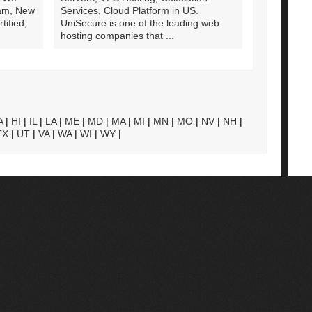
am, New
Services, Cloud Platform in US.
ified,
UniSecure is one of the leading web
hosting companies that ...
A
|
HI
|
IL
|
LA
|
ME
|
MD
|
MA
|
MI
|
MN
|
MO
|
NV
|
NH
|
TX
|
UT
|
VA
|
WA
|
WI
|
WY
|