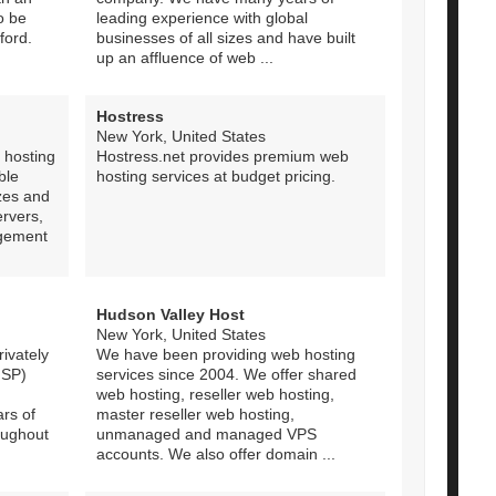
o be
leading experience with global
ford.
businesses of all sizes and have built
up an affluence of web ...
Hostress
New York, United States
 hosting
Hostress.net provides premium web
ble
hosting services at budget pricing.
izes and
ervers,
agement
Hudson Valley Host
New York, United States
ivately
We have been providing web hosting
ISP)
services since 2004. We offer shared
web hosting, reseller web hosting,
ars of
master reseller web hosting,
oughout
unmanaged and managed VPS
accounts. We also offer domain ...