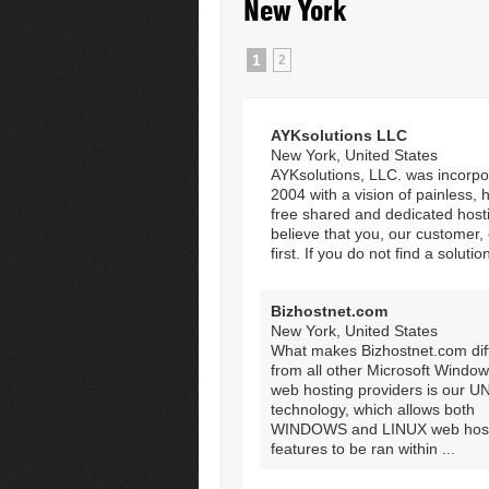
New York
1
2
AYKsolutions LLC
New York, United States
AYKsolutions, LLC. was incorpo
2004 with a vision of painless, 
free shared and dedicated host
believe that you, our customer
first. If you do not find a solution
Bizhostnet.com
New York, United States
What makes Bizhostnet.com dif
from all other Microsoft Windo
web hosting providers is our 
technology, which allows both
WINDOWS and LINUX web host
features to be ran within ...