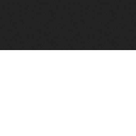
FindVPSHost.com is here 
Find VPS Host