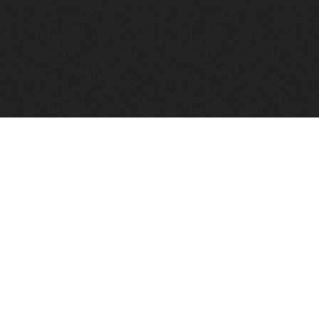
to help you find a good VPS host matching your needs.