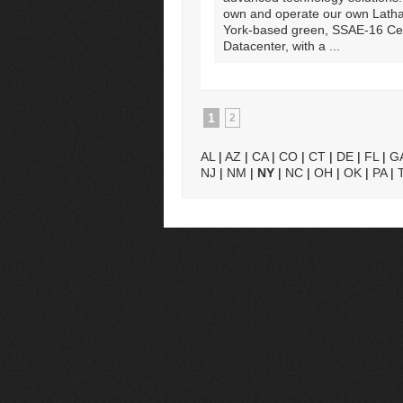
own and operate our own Lath
York-based green, SSAE-16 Cert
Datacenter, with a ...
1
2
AL
|
AZ
|
CA
|
CO
|
CT
|
DE
|
FL
|
G
NJ
|
NM
|
NY
|
NC
|
OH
|
OK
|
PA
|