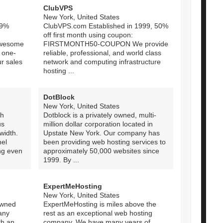
ClubVPS
New York, United States
.9%
ClubVPS.com Established in 1999, 50%
off first month using coupon:
awesome
FIRSTMONTH50-COUPON We provide
 one-
reliable, professional, and world class
ur sales
network and computing infrastructure
hosting ...
DotBlock
New York, United States
ch
Dotblock is a privately owned, multi-
us
million dollar corporation located in
width.
Upstate New York. Our company has
el
been providing web hosting services to
ng even
approximately 50,000 websites since
1999. By ...
ExpertMeHosting
New York, United States
owned
ExpertMeHosting is miles above the
any
rest as an exceptional web hosting
th an
company. We have many years of