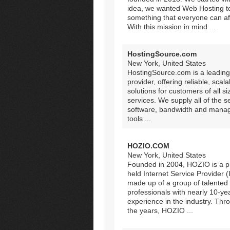
idea, we wanted Web Hosting t
something that everyone can af
With this mission in mind ...
HostingSource.com
New York, United States
HostingSource.com is a leading
provider, offering reliable, scala
solutions for customers of all s
services. We supply all of the s
software, bandwidth and man
tools ...
HOZIO.COM
New York, United States
Founded in 2004, HOZIO is a pr
held Internet Service Provider (
made up of a group of talented
professionals with nearly 10-ye
experience in the industry. Thr
the years, HOZIO ...