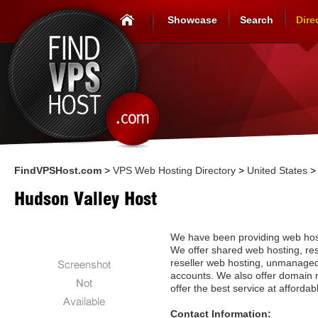
Showcase
Search
Dire
FindVPSHost.com
>
VPS Web Hosting Directory
>
United States
Hudson Valley Host
We have been providing web host
We offer shared web hosting, res
reseller web hosting, unmanag
accounts. We also offer domain re
offer the best service at affordab
Contact Information: