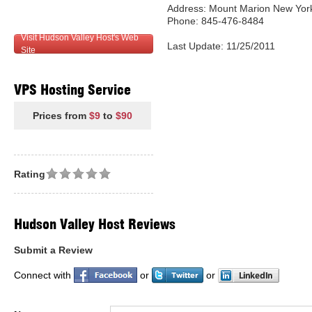
Address: Mount Marion New York
Phone: 845-476-8484
Visit Hudson Valley Host's Web
Last Update: 11/25/2011
Site
VPS Hosting Service
Prices from
$9
to
$90
Rating
Hudson Valley Host Reviews
Submit a Review
Connect with
or
or