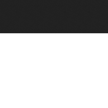
FindVPSHost.com is here to help you find a good VPS 
Find VPS Host
Web H
Showcase
Search
Directory
News
Reviews
Articles
Add Y
About Us
Contact Us
Forums
Manag
Copyright
Privacy Policy
Site Map
Adver