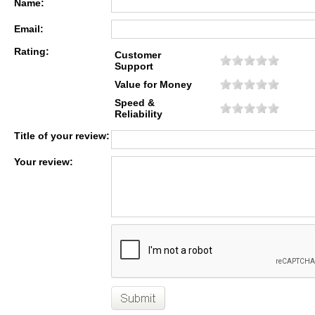
Name:
Email:
Rating:
Customer
Support
Value for Money
Speed &
Reliability
Title of your review:
Your review: