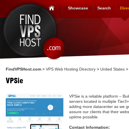
Showcase
Search
Dire
FindVPSHost.com
>
VPS Web Hosting Directory
>
United States
VPSie
VPSie is a reliable platform – Bui
servers located is multiple Tier
adding more datacenter as we g
assure our clients that their web
uptime possible.
Contact Information: