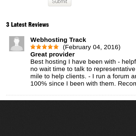
3 Latest Reviews
Webhosting Track
(February 04, 2016)
Great provider
Best hosting I have been with - helpf
no wait time to talk to representative
mile to help clients. - I run a forum 
100% since I been with them. Rec