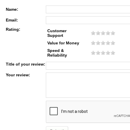
Name:
Email:
Rating:
Customer
Support
Value for Money
Speed &
Reliability
Title of your review:
Your review: