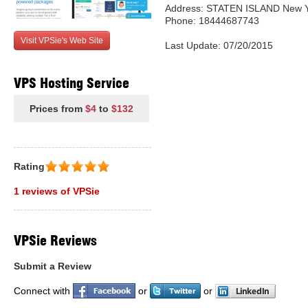
Address: STATEN ISLAND New Yo
Phone: 18444687743
Visit VPSie's Web Site
Last Update: 07/20/2015
VPS Hosting Service
Prices from
$4
to
$132
Rating
1 reviews of VPSie
VPSie Reviews
Submit a Review
Connect with
or
or