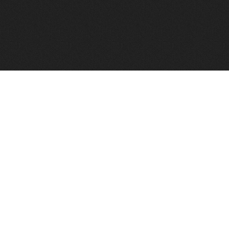
FindVPSHost.com is here to help you find a good VPS 
Find VPS Host
Web H
Showcase
Search
Directory
News
Reviews
Articles
Add Y
About Us
Contact Us
Forums
Manag
Copyright
Privacy Policy
Site Map
Adver