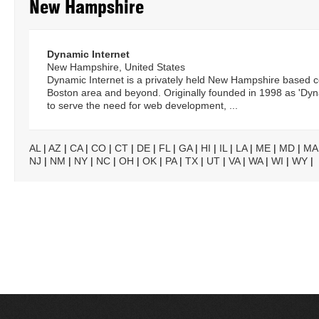
New Hampshire
Dynamic Internet
New Hampshire, United States
Dynamic Internet is a privately held New Hampshire based 
Boston area and beyond. Originally founded in 1998 as 'D
to serve the need for web development, ...
AL
|
AZ
|
CA
|
CO
|
CT
|
DE
|
FL
|
GA
|
HI
|
IL
|
LA
|
ME
|
MD
|
MA
NJ
|
NM
|
NY
|
NC
|
OH
|
OK
|
PA
|
TX
|
UT
|
VA
|
WA
|
WI
|
WY
|