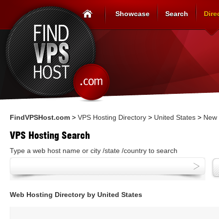
Showcase
Search
Dire
FindVPSHost.com
>
VPS Hosting Directory
>
United States
>
New 
VPS Hosting Search
Type a web host name or city /state /country to search
Web Hosting Directory by United States