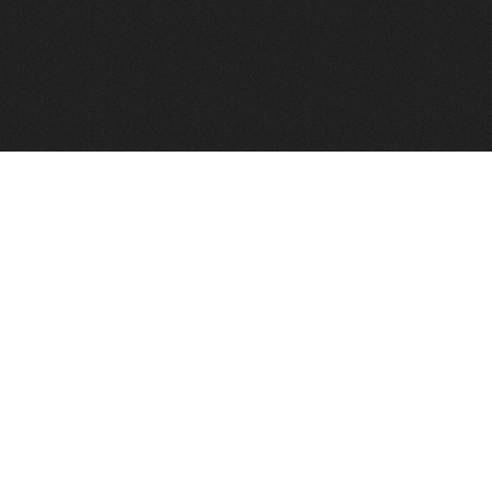
FindVPSHost.com is here to help you find a good VPS 
Find VPS Host
Web H
Showcase
Search
Directory
News
Reviews
Articles
Add Y
About Us
Contact Us
Forums
Manag
Copyright
Privacy Policy
Site Map
Adver