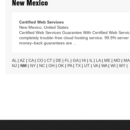
New Mexico
Certified Web Services
New Mexico, United States
Certified Web Services Guarantee With Certified Web Service
completely trouble–free cloud hosting service. 99.9% serve
money–back guarantees are ...
AL
|
AZ
|
CA
|
CO
|
CT
|
DE
|
FL
|
GA
|
HI
|
IL
|
LA
|
ME
|
MD
|
MA
NJ
|
NM
|
NY
|
NC
|
OH
|
OK
|
PA
|
TX
|
UT
|
VA
|
WA
|
WI
|
WY
|