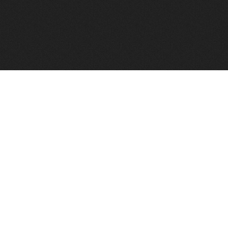
FindVPSHost.com is here to help you find a good VPS 
Find VPS Host
Web H
Showcase
Search
Directory
News
Reviews
Articles
Add Y
About Us
Contact Us
Forums
Manag
Copyright
Privacy Policy
Site Map
Adver