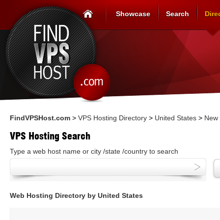
Showcase
Search
Dire
FindVPSHost.com
>
VPS Hosting Directory
>
United States
>
New 
VPS Hosting Search
Type a web host name or city /state /country to search
Web Hosting Directory by United States