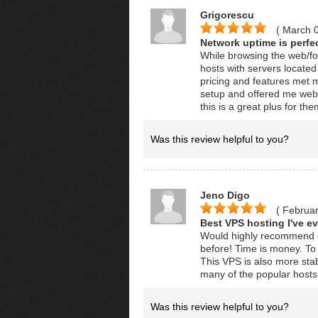
Grigorescu
( March 
Network uptime is perfec
While browsing the web/f
hosts with servers locate
pricing and features met 
setup and offered me websi
this is a great plus for the
Was this review helpful to you?
Jeno Digo
( Februar
Best VPS hosting I've ev
Would highly recommend gig
before! Time is money. To 
This VPS is also more stab
many of the popular hosts 
Was this review helpful to you?