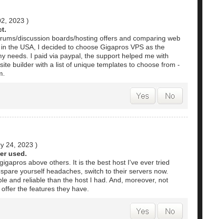
02, 2023
)
t.
orums/discussion boards/hosting offers and comparing web
d in the USA, I decided to choose Gigapros VPS as the
my needs. I paid via paypal, the support helped me with
te builder with a list of unique templates to choose from -
m.
y 24, 2023
)
er used.
apros above others. It is the best host I've ever tried
spare yourself headaches, switch to their servers now.
le and reliable than the host I had. And, moreover, not
offer the features they have.