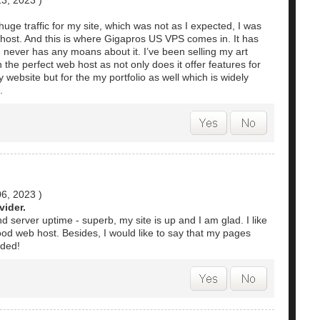
13, 2023
)
huge traffic for my site, which was not as I expected, I was
 host. And this is where Gigapros US VPS comes in. It has
e never has any moans about it. I’ve been selling my art
the perfect web host as not only does it offer features for
 website but for the my portfolio as well which is widely
.
06, 2023
)
ider.
d server uptime - superb, my site is up and I am glad. I like
 good web host. Besides, I would like to say that my pages
nded!