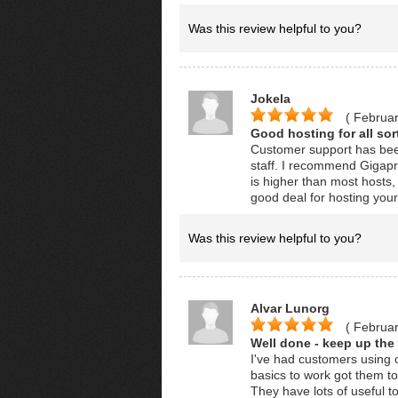
Was this review helpful to you?
Jokela
( Februar
Good hosting for all sor
Customer support has been
staff. I recommend Gigapr
is higher than most hosts, 
good deal for hosting you
Was this review helpful to you?
Alvar Lunorg
( Februar
Well done - keep up the
I've had customers using o
basics to work got them t
They have lots of useful 