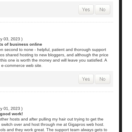
y 03, 2023
)
ts of business online
 second to none - helpful, patient and thorough support
os shared hosting to new bloggers, and although the price
this one is worth the money and will leave you satisfied. A
r e-commerce web site.
y 01, 2023
)
 good work!
ther hosts and after pulling my hair out trying to get the
o switch over and host through me at Gigapros web host.
tools and they work great. The support team always gets to