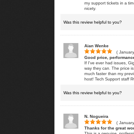
my support tickets in a ti
nicety.
Was this review helpful to you?
Aian Wenke
( January
Good price, performance
If I've ever had issues, Gi
way they can. The price i
much faster than my previ
host! Tech Support staff
Was this review helpful to you?
N. Nogueira
( January
Thanks for the great wor
This is a genuine, professi