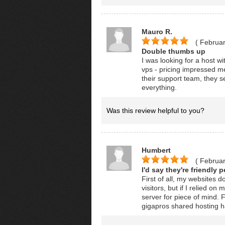
Mauro R.
( Februar
Double thumbs up
I was looking for a host w
vps - pricing impressed m
their support team, they s
everything.
Was this review helpful to you?
Humbert
( Februar
I'd say they're friendly 
First of all, my websites 
visitors, but if I relied on
server for piece of mind.
gigapros shared hosting ha