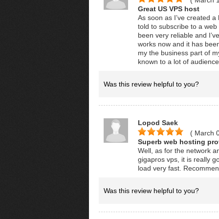
( March 
Great US VPS host
As soon as I’ve created a 
told to subscribe to a web
been very reliable and I’v
works now and it has been 
my the business part of my
known to a lot of audience
Was this review helpful to you?
Lopod Saek
( March 
Superb web hosting prov
Well, as for the network an
gigapros vps, it is really
load very fast. Recomme
Was this review helpful to you?