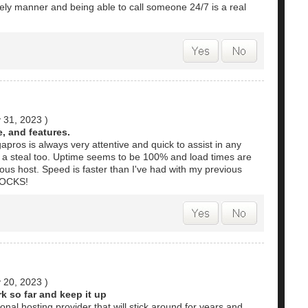
mely manner and being able to call someone 24/7 is a real
 31, 2023
)
, and features.
gapros is always very attentive and quick to assist in any
s a steal too. Uptime seems to be 100% and load times are
ous host. Speed is faster than I've had with my previous
 ROCKS!
 20, 2023
)
k so far and keep it up
onal hosting provider that will stick around for years and