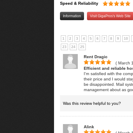
Speed & Reliability
Information
Visit GigaPros's Web Site
1
2
3
4
5
6
7
8
9
10
23
24
25
Rent Dragic
( March 
Efficient and reliable ho
I'm satisfied with the com
their price and I would st
be disappointed. Mail syst
management about as goo
Was this review helpful to you?
Alink