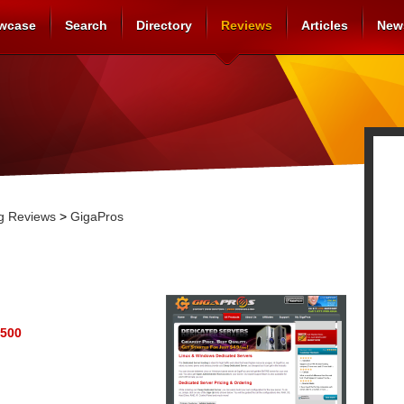
wcase
Search
Directory
Reviews
Articles
New
g Reviews
>
GigaPros
500