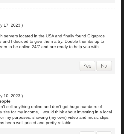
y 17, 2023
)
ith servers located in the USA and finally found Gigapros
e and I decided to give them a try. Double thumbs up to
eem to be online 24/7 and are ready to help you with
y 10, 2023
)
people
don't sell anything online and don't get huge numbers of
 my site for my income, I would think about investing in a local
 For my purposes, showing (my own) video and music clips,
s been well priced and pretty reliable.