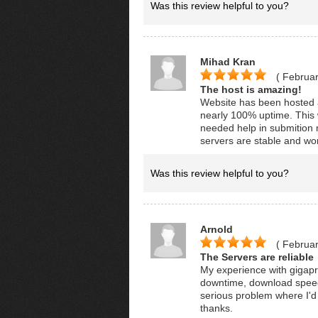
Was this review helpful to you?
Mihad Kran
( Februar
The host is amazing!
Website has been hosted 
nearly 100% uptime. This 
needed help in submition 
servers are stable and wo
Was this review helpful to you?
Arnold
( Februar
The Servers are reliable
My experience with gigapr
downtime, download speeds
serious problem where I'd
thanks.