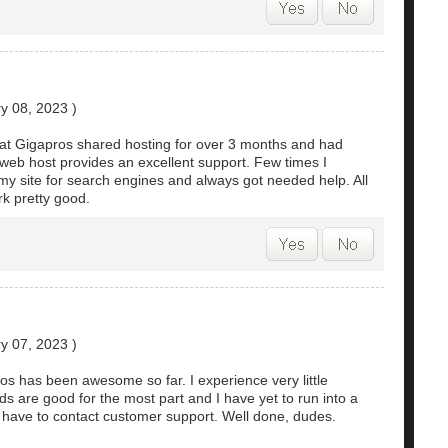
y 08, 2023
)
at Gigapros shared hosting for over 3 months and had
web host provides an excellent support. Few times I
my site for search engines and always got needed help. All
rk pretty good.
y 07, 2023
)
os has been awesome so far. I experience very little
 are good for the most part and I have yet to run into a
 have to contact customer support. Well done, dudes.