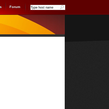
s
Forum