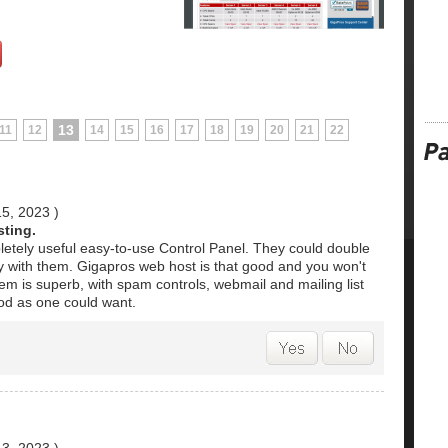
13
11
12
14
15
16
17
18
19
20
21
22
15, 2023
)
sting.
pletely useful easy-to-use Control Panel. They could double
ay with them. Gigapros web host is that good and you won't
em is superb, with spam controls, webmail and mailing list
d as one could want.