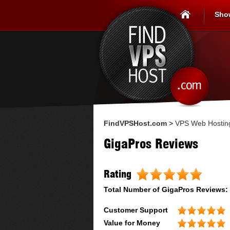
Sho
FindVPSHost.com
>
VPS Web Hostin
GigaPros Reviews
Rating
Total Number of
GigaPros
Reviews:
Customer Support
Value for Money